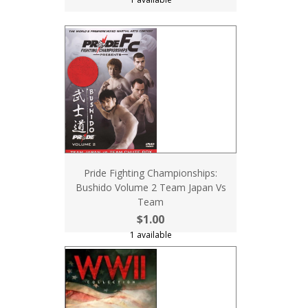
Pride Fighting Championships:
Bushido Volume 2 Team Japan Vs
Team
$1.00
1 available