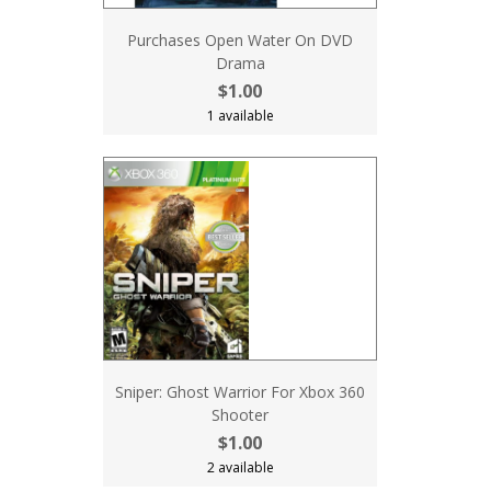
Purchases Open Water On DVD
Drama
$1.00
1 available
Sniper: Ghost Warrior For Xbox 360
Shooter
$1.00
2 available