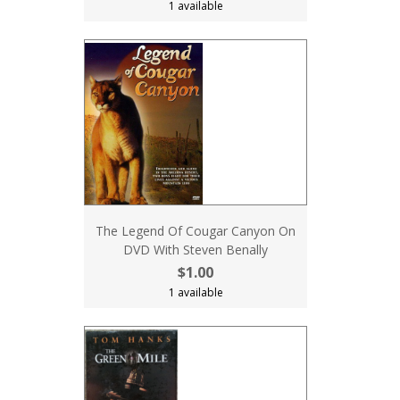
1 available
The Legend Of Cougar Canyon On
DVD With Steven Benally
$1.00
1 available