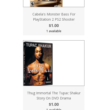
Cabela's Monster Bass For
PlayStation 2 PS2 Shooter
$1.00
1 available
Thug Immortal The Tupac Shakur
Story On DVD Drama
$1.00
1 available