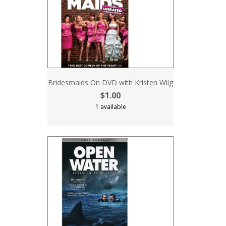
Bridesmaids On DVD with Kristen Wiig
$1.00
1 available