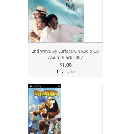
2nd Wave By Surface On Audio CD
Album Black 2007
$1.00
1 available