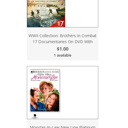
WWII Collection: Brothers In Combat
17 Documentaries On DVD With
$1.00
1 available
Monster-In-Law New Line Platinum