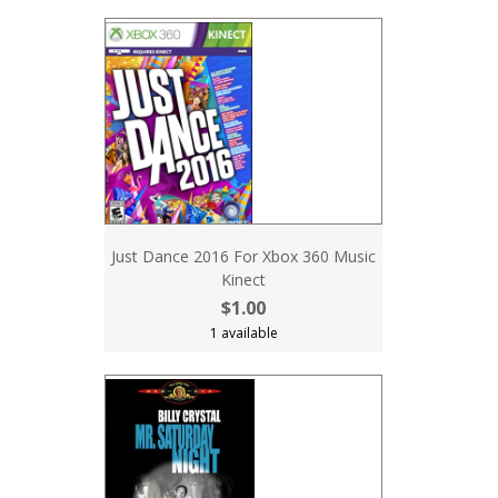
Just Dance 2016 For Xbox 360 Music
Kinect
$1.00
1 available