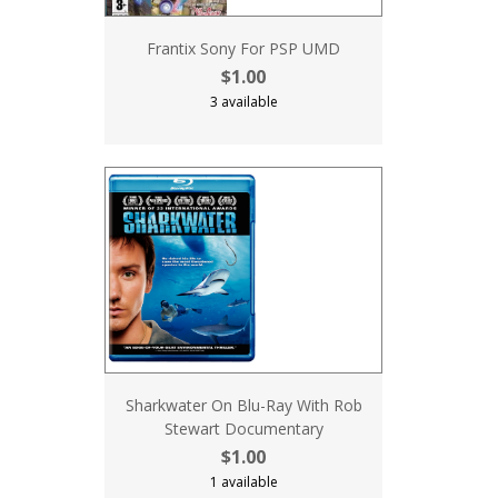
Frantix Sony For PSP UMD
$1.00
3 available
Sharkwater On Blu-Ray With Rob
Stewart Documentary
$1.00
1 available