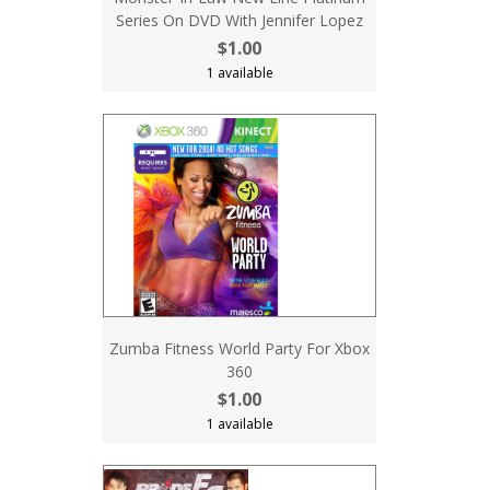
Series On DVD With Jennifer Lopez
$1.00
1 available
Zumba Fitness World Party For Xbox
360
$1.00
1 available