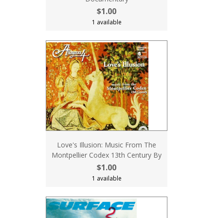
$1.00
1 available
Love's Illusion: Music From The
Montpellier Codex 13th Century By
$1.00
1 available