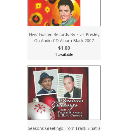
Elvis' Golden Records By Elvis Presley
On Audio CD Album Black 2007
$1.00
1 available
Seasons Greetings From Frank Sinatra