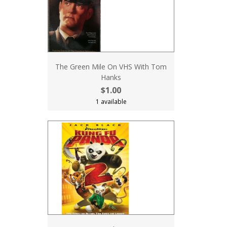
The Green Mile On VHS With Tom
Hanks
$1.00
1 available