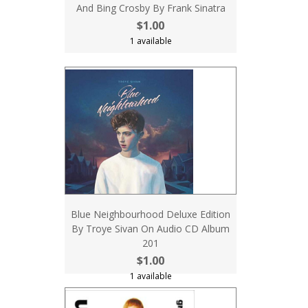
And Bing Crosby By Frank Sinatra
$1.00
1 available
Blue Neighbourhood Deluxe Edition
By Troye Sivan On Audio CD Album
201
$1.00
1 available