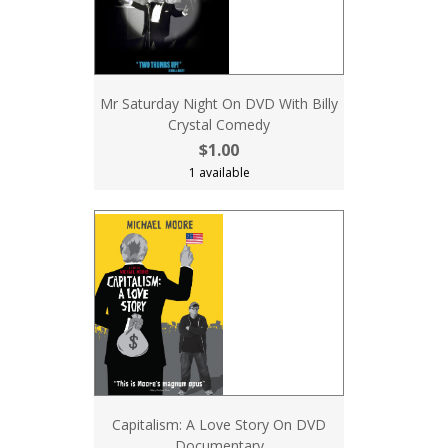
Mr Saturday Night On DVD With Billy
Crystal Comedy
$1.00
1 available
Capitalism: A Love Story On DVD
Documentary