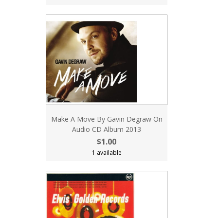
Make A Move By Gavin Degraw On
Audio CD Album 2013
$1.00
1 available