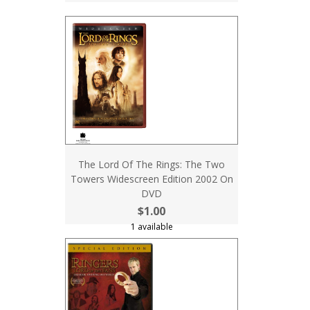
The Lord Of The Rings: The Two
Towers Widescreen Edition 2002 On
DVD
$1.00
1 available