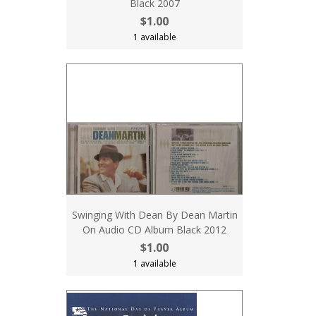
Black 2007
$1.00
1 available
Swinging With Dean By Dean Martin
On Audio CD Album Black 2012
$1.00
1 available