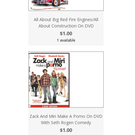
All About Big Red Fire Engines/All
About Construction On DVD
$1.00
1 available
Zack And Miri Make A Porno On DVD
With Seth Rogen Comedy
$1.00