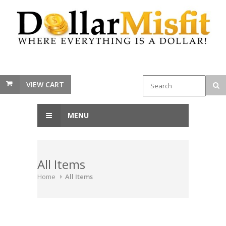
VIEW CART
MENU
All Items
Home
All Items