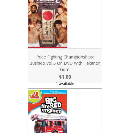
Pride Fighting Championships:
Bushido Vol 5 On DVD With Takanori
Gomi
$1.00
1 available