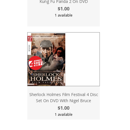
Kung Fu Panda 2 On DVD
$1.00
1 available
Sherlock Holmes Film Festival 4 Disc
Set On DVD With Nigel Bruce
$1.00
1 available