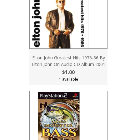
Elton John Greatest Hits 1976-86 By
Elton John On Audio CD Album 2001
$1.00
1 available