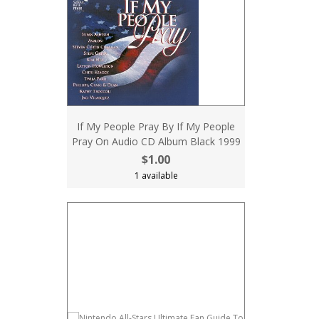
If My People Pray By If My People
Pray On Audio CD Album Black 1999
$1.00
1 available