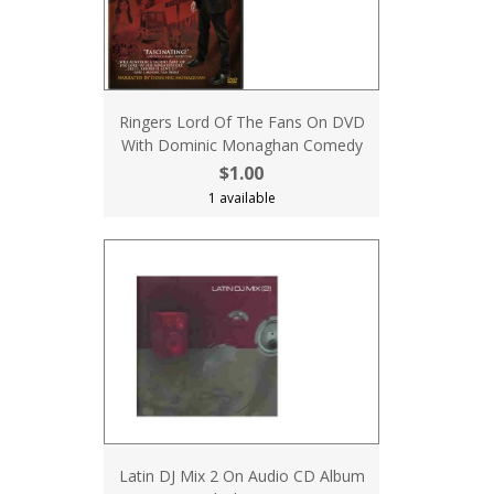
Ringers Lord Of The Fans On DVD
With Dominic Monaghan Comedy
$1.00
1 available
Latin DJ Mix 2 On Audio CD Album