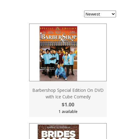
Barbershop Special Edition On DVD
with Ice Cube Comedy
$1.00
1 available