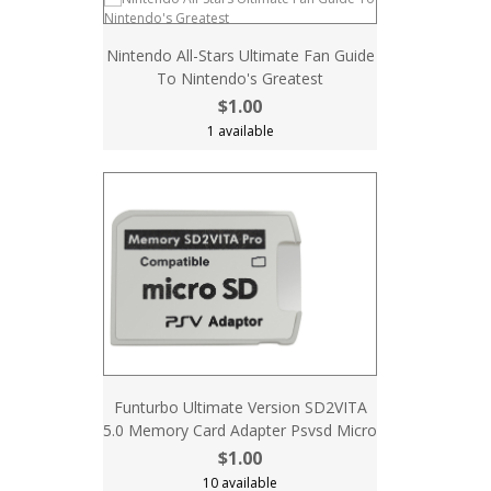
Nintendo All-Stars Ultimate Fan Guide
To Nintendo's Greatest
$1.00
1 available
Funturbo Ultimate Version SD2VITA
5.0 Memory Card Adapter Psvsd Micro
$1.00
10 available