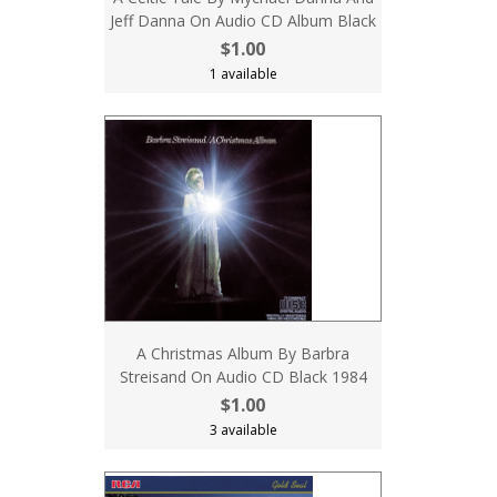
Jeff Danna On Audio CD Album Black
$1.00
1 available
A Christmas Album By Barbra
Streisand On Audio CD Black 1984
$1.00
3 available