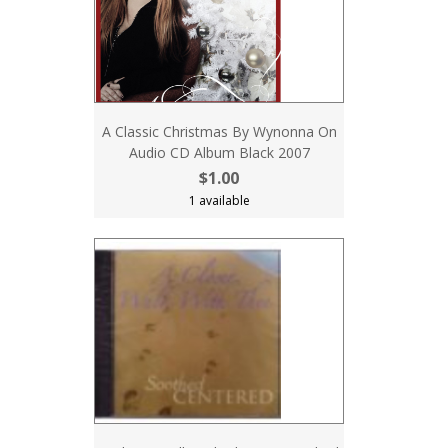
A Classic Christmas By Wynonna On
Audio CD Album Black 2007
$1.00
1 available