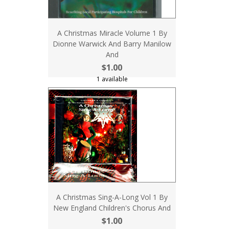
A Christmas Miracle Volume 1 By
Dionne Warwick And Barry Manilow
And
$1.00
1 available
A Christmas Sing-A-Long Vol 1 By
New England Children's Chorus And
$1.00