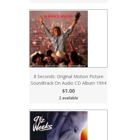
8 Seconds: Original Motion Picture
Soundtrack On Audio CD Album 1994
$1.00
2 available