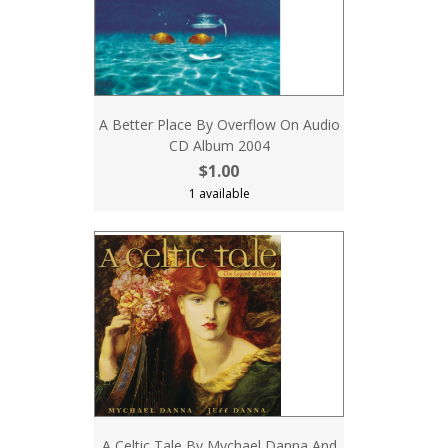
A Better Place By Overflow On Audio
CD Album 2004
$1.00
1 available
A Celtic Tale By Mychael Danna And