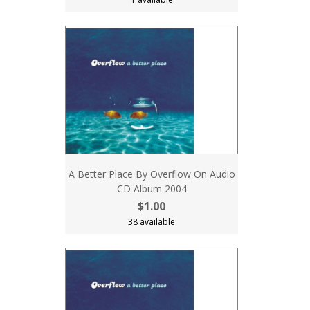
A Better Place By Overflow On Audio
CD Album 2004
$1.00
38 available