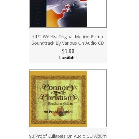
9 1/2 Weeks: Original Motion Picture
Soundtrack By Various On Audio CD
$1.00
1 available
90 Proof Lullabies On Audio CD Album