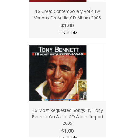
16 Great Contemporary Vol 4 By
Various On Audio CD Album 2005
$1.00
1 available
16 Most Requested Songs By Tony
Bennett On Audio CD Album Import
2005
$1.00
1 available