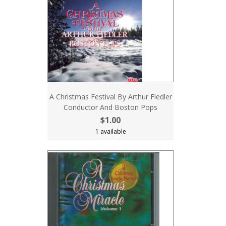
A Christmas Festival By Arthur Fiedler
Conductor And Boston Pops
$1.00
1 available