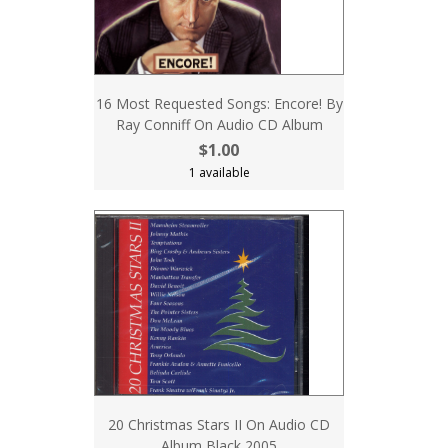
16 Most Requested Songs: Encore! By
Ray Conniff On Audio CD Album
$1.00
1 available
20 Christmas Stars II On Audio CD
Album Black 2005