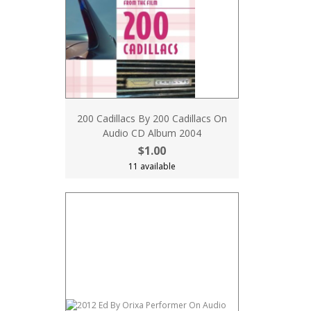
200 Cadillacs By 200 Cadillacs On
Audio CD Album 2004
$1.00
11 available