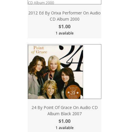
2012 Ed By Orixa Performer On Audio
CD Album 2000
$1.00
1 available
24 By Point Of Grace On Audio CD
Album Black 2007
$1.00
1 available