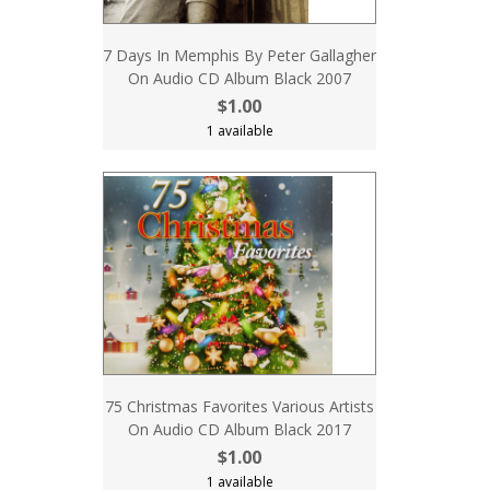
7 Days In Memphis By Peter Gallagher
On Audio CD Album Black 2007
$1.00
1 available
75 Christmas Favorites Various Artists
On Audio CD Album Black 2017
$1.00
1 available