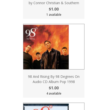
by Connor Christian & Southern
$1.00
1 available
98 And Rising By 98 Degrees On
Audio CD Album Pop 1998
$1.00
4 available