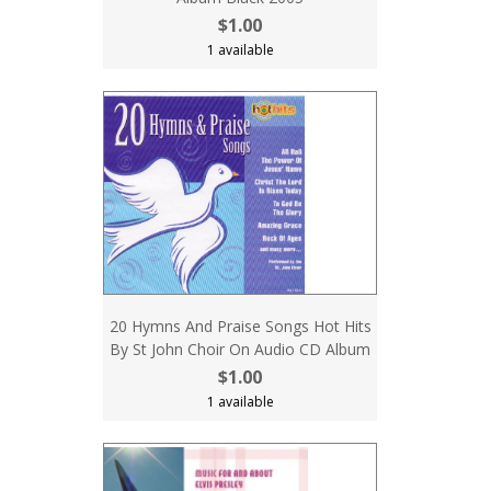
$1.00
1 available
20 Hymns And Praise Songs Hot Hits
By St John Choir On Audio CD Album
$1.00
1 available