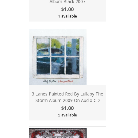
Album Black 2007
$1.00
1 available
3 Lanes Painted Red By Lullaby The
Storm Album 2009 On Audio CD
$1.00
5 available