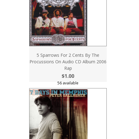
5 Sparrows For 2 Cents By The
Procussions On Audio CD Album 2006
Rap
$1.00
56 available