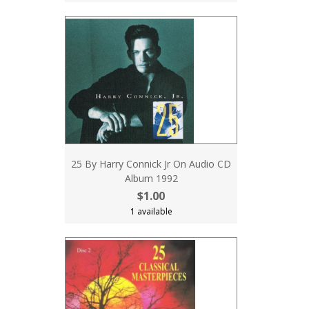
25 By Harry Connick Jr On Audio CD
Album 1992
$1.00
1 available