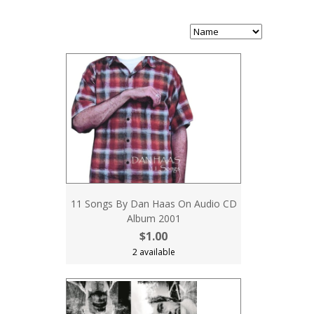
11 Songs By Dan Haas On Audio CD
Album 2001
$1.00
2 available