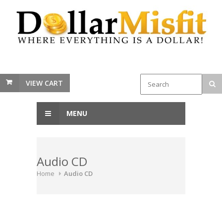
VIEW CART
MENU
Audio CD
Home
Audio CD