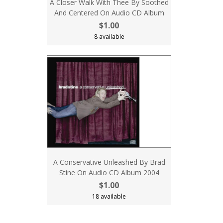
A Closer Walk With Thee By Soothed
And Centered On Audio CD Album
$1.00
8 available
A Conservative Unleashed By Brad
Stine On Audio CD Album 2004
$1.00
18 available