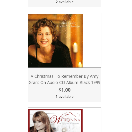
2 available
A Christmas To Remember By Amy
Grant On Audio CD Album Black 1999
$1.00
1 available