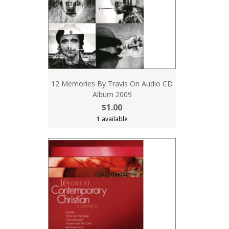
12 Memories By Travis On Audio CD
Album 2009
$1.00
1 available