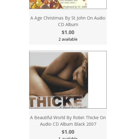
A Age Christmas By St John On Audio
CD Album
$1.00
2 available
A Beautiful World By Robin Thicke On
Audio CD Album Black 2007
$1.00
1 available