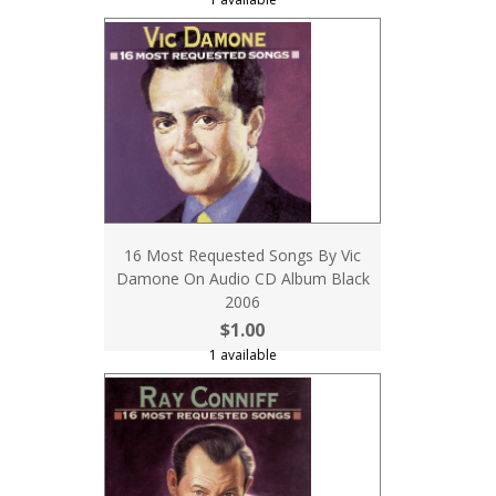
16 Most Requested Songs By Vic
Damone On Audio CD Album Black
2006
$1.00
1 available