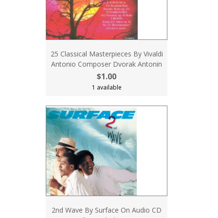
25 Classical Masterpieces By Vivaldi
Antonio Composer Dvorak Antonin
$1.00
1 available
2nd Wave By Surface On Audio CD