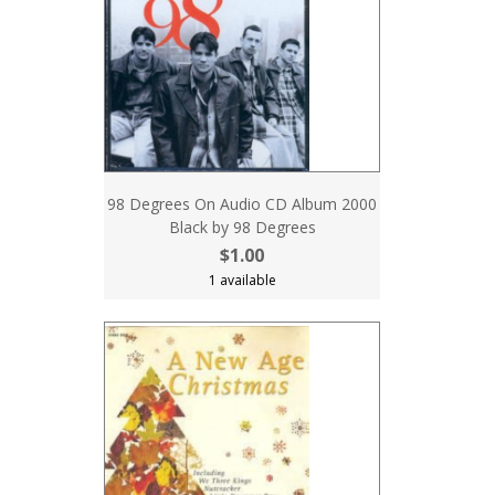
98 Degrees On Audio CD Album 2000
Black by 98 Degrees
$1.00
1 available