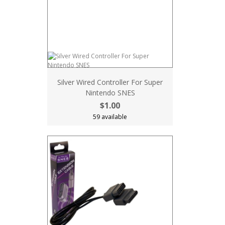
Silver Wired Controller For Super
Nintendo SNES
$1.00
59 available