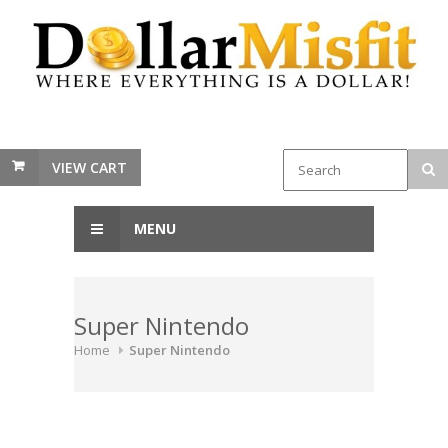
VIEW CART
MENU
Super Nintendo
Home
Super Nintendo