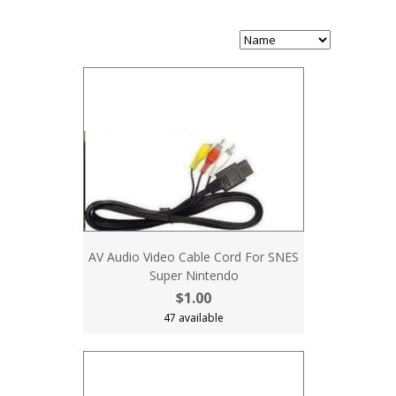
AV Audio Video Cable Cord For SNES
Super Nintendo
$1.00
47 available