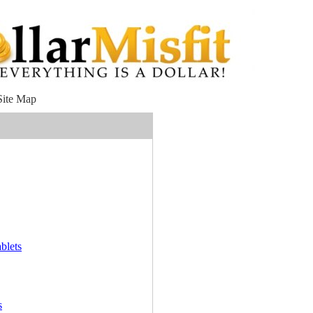
Site Map
blets
s