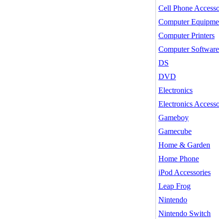
Cell Phone Accesso
Computer Equipme
Computer Printers
Computer Software
DS
DVD
Electronics
Electronics Accesso
Gameboy
Gamecube
Home & Garden
Home Phone
iPod Accessories
Leap Frog
Nintendo
Nintendo Switch