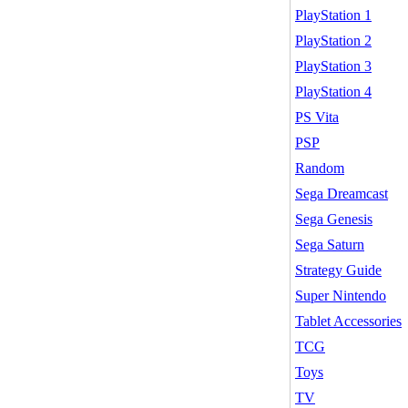
PlayStation 1
PlayStation 2
PlayStation 3
PlayStation 4
PS Vita
PSP
Random
Sega Dreamcast
Sega Genesis
Sega Saturn
Strategy Guide
Super Nintendo
Tablet Accessories
TCG
Toys
TV