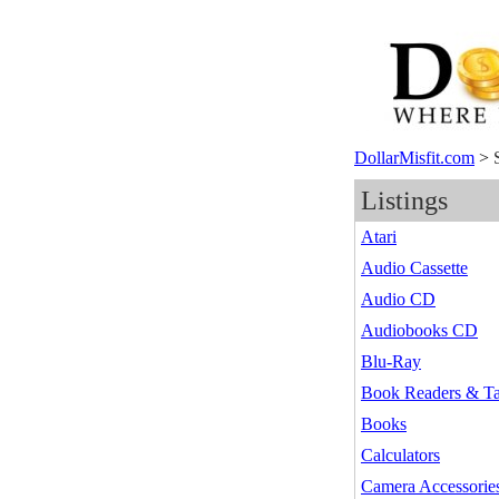
DollarMisfit.com
>
Listings
Atari
Audio Cassette
Audio CD
Audiobooks CD
Blu-Ray
Book Readers & Ta
Books
Calculators
Camera Accessorie