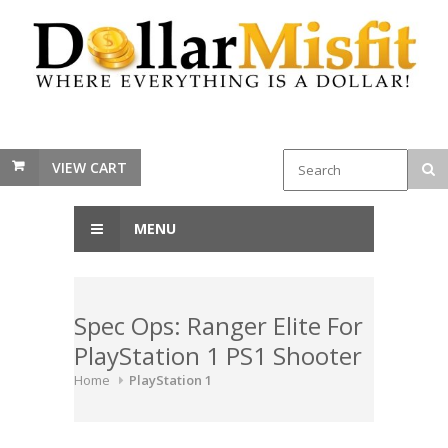
VIEW CART
MENU
Spec Ops: Ranger Elite For
PlayStation 1 PS1 Shooter
Home
PlayStation 1