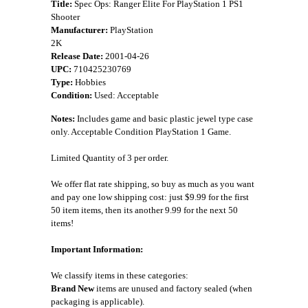
Title:
Spec Ops: Ranger Elite For PlayStation 1 PS1
Shooter
Manufacturer:
PlayStation
2K
Release Date:
2001-04-26
UPC:
710425230769
Type:
Hobbies
Condition:
Used: Acceptable
Notes:
Includes game and basic plastic jewel type case
only. Acceptable Condition PlayStation 1 Game.
Limited Quantity of 3 per order.
We offer flat rate shipping, so buy as much as you want
and pay one low shipping cost: just $9.99 for the first
50 item items, then its another 9.99 for the next 50
items!
Important Information:
We classify items in these categories:
Brand New
items are unused and factory sealed (when
packaging is applicable).