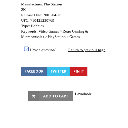
Manufacturer: PlayStation
2K
Release Date: 2001-04-26
UPC: 710425230769
Type: Hobbies
Keywords: Video Games > Retro Gaming &
Microconsoles > PlayStation > Games
Have a question?
Return to previous page
FACEBOOK
TWITTER
PIN IT
1 available
ADD TO CART