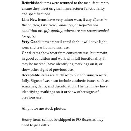
Refurbished
items were returned to the manufacturer to
ensure they meet original manufacturer functionality
and specifications.
Like New
items have very minor wear, if any.
(Items in
Brand New, Like New Condition, or Refurbished
condition are gift-quality, others are not recommended
for gifts).
Very Good
items are well cared for but will have light
wear and tear from normal use.
Good
items show wear from consistent use, but remain
in good condition and work with full functionality. It
may be marked, have identifying markings on it, or
show other signs of previous use.
Acceptable
items are fairly worn but continue to work
fully. Signs of wear can include aesthetic issues such as
scratches, dents, and discoloration. The item may have
identifying markings on it or show other signs of
previous use.
All photos are stock photos.
Heavy items cannot be shipped to PO Boxes as they
need to go FedEx.