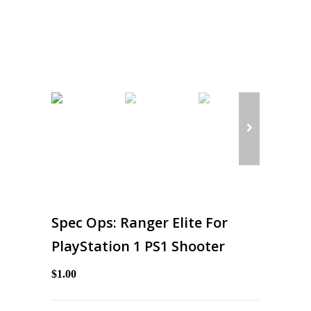
Spec Ops: Ranger Elite For
PlayStation 1 PS1 Shooter
$1.00