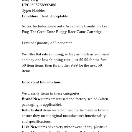
UPC:
695756992480
Type:
Hobbies
Condition:
Used: Acceptable
Notes:
Includes game only. Acceptable Condition Leap
Frog The Great Dune Buggy Race Game Cartridge.
Limited Quantity of 3 per order.
We offer flat rate shipping, so buy as much as you want
and pay one low shipping cost: just $9.99 for the first
50 item items, then its another 9.99 for the next 50
items!
Important Information:
We classify items in these categories:
Brand New
items are unused and factory sealed (when
packaging is applicable).
Refurbished
items were returned to the manufacturer to
ensure they meet original manufacturer functionality
and specifications.
Like New
items have very minor wear, if any.
(Items in