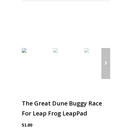
The Great Dune Buggy Race
For Leap Frog LeapPad
$1.00