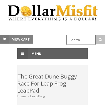
VIEW CART
MENU
The Great Dune Buggy
Race For Leap Frog
LeapPad
Home
Leap Frog