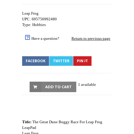
Leap Frog
UPC: 695756992480
Type: Hobbies
Have a question?
Return to previous page
FACEBOOK
TWITTER
PIN IT
1 available
ADD TO CART
Title:
The Great Dune Buggy Race For Leap Frog
LeapPad
Leap Frog