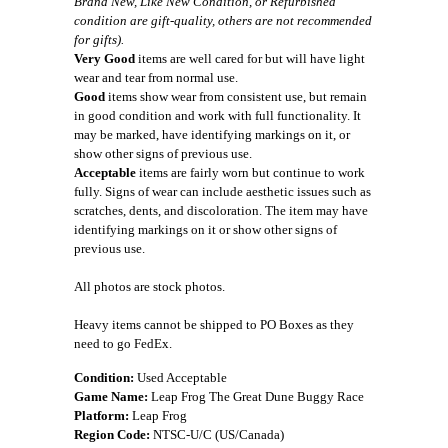
Brand New, Like New Condition, or Refurbished
condition are gift-quality, others are not recommended
for gifts).
Very Good
items are well cared for but will have light
wear and tear from normal use.
Good
items show wear from consistent use, but remain
in good condition and work with full functionality. It
may be marked, have identifying markings on it, or
show other signs of previous use.
Acceptable
items are fairly worn but continue to work
fully. Signs of wear can include aesthetic issues such as
scratches, dents, and discoloration. The item may have
identifying markings on it or show other signs of
previous use.
All photos are stock photos.
Heavy items cannot be shipped to PO Boxes as they
need to go FedEx.
Condition:
Used Acceptable
Game Name:
Leap Frog The Great Dune Buggy Race
Platform:
Leap Frog
Region Code:
NTSC-U/C (US/Canada)