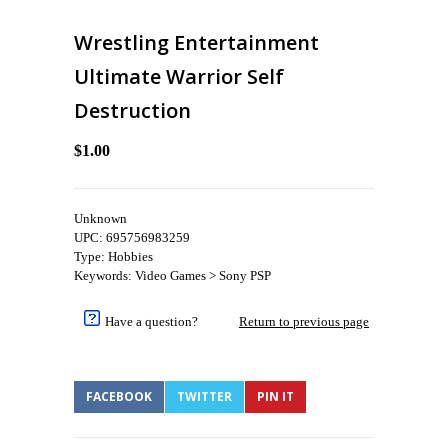
Wrestling Entertainment
Ultimate Warrior Self
Destruction
$1.00
Unknown
UPC: 695756983259
Type: Hobbies
Keywords: Video Games > Sony PSP
Have a question?
Return to previous page
FACEBOOK
TWITTER
PIN IT