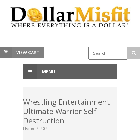
VIEW CART
MENU
Wrestling Entertainment
Ultimate Warrior Self
Destruction
Home
PSP