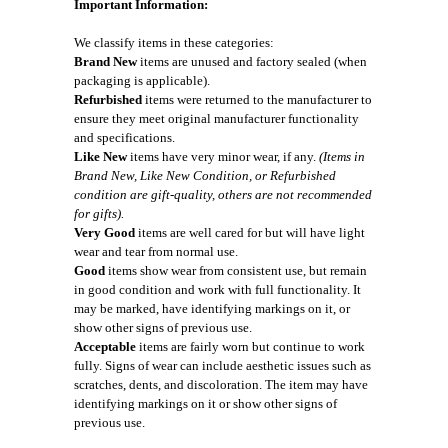
Important Information:
We classify items in these categories:
Brand New
items are unused and factory sealed (when
packaging is applicable).
Refurbished
items were returned to the manufacturer to
ensure they meet original manufacturer functionality
and specifications.
Like New
items have very minor wear, if any.
(Items in
Brand New, Like New Condition, or Refurbished
condition are gift-quality, others are not recommended
for gifts).
Very Good
items are well cared for but will have light
wear and tear from normal use.
Good
items show wear from consistent use, but remain
in good condition and work with full functionality. It
may be marked, have identifying markings on it, or
show other signs of previous use.
Acceptable
items are fairly worn but continue to work
fully. Signs of wear can include aesthetic issues such as
scratches, dents, and discoloration. The item may have
identifying markings on it or show other signs of
previous use.