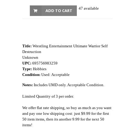
47 available
ADD TO CART
Title:
Wrestling Entertainment Ultimate Warrior Self
Destruction
Unknown
UPC:
695756983259
Type:
Hobbies
Condition:
Used: Acceptable
Notes:
Includes UMD only. Acceptable Condition.
Limited Quantity of 3 per order.
We offer flat rate shipping, so buy as much as you want
and pay one low shipping cost: just $9.99 for the first
50 item items, then its another 9.99 for the next 50
items!