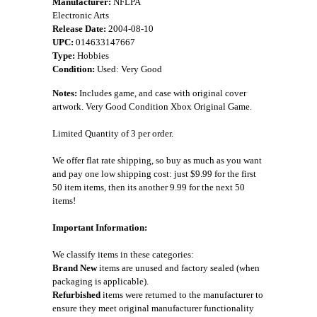
Manufacturer:
NFLPA
Electronic Arts
Release Date:
2004-08-10
UPC:
014633147667
Type:
Hobbies
Condition:
Used: Very Good
Notes:
Includes game, and case with original cover
artwork. Very Good Condition Xbox Original Game.
Limited Quantity of 3 per order.
We offer flat rate shipping, so buy as much as you want
and pay one low shipping cost: just $9.99 for the first
50 item items, then its another 9.99 for the next 50
items!
Important Information:
We classify items in these categories:
Brand New
items are unused and factory sealed (when
packaging is applicable).
Refurbished
items were returned to the manufacturer to
ensure they meet original manufacturer functionality