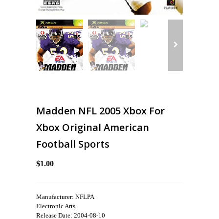
Madden NFL 2005 Xbox For
Xbox Original American
Football Sports
$1.00
Manufacturer: NFLPA
Electronic Arts
Release Date: 2004-08-10