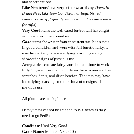
and specifications.
Like New
items have very minor wear, if any.
(Items in
Brand New, Like New Condition, or Refurbished
condition are gift-quality, others are not recommended
for gifts).
Very Good
items are well cared for but will have light
wear and tear from normal use.
Good
items show wear from consistent use, but remain
in good condition and work with full functionality. It
may be marked, have identifying markings on it, or
show other signs of previous use.
Acceptable
items are fairly worn but continue to work
fully. Signs of wear can include aesthetic issues such as
scratches, dents, and discoloration. The item may have
identifying markings on it or show other signs of
previous use.
All photos are stock photos.
Heavy items cannot be shipped to PO Boxes as they
need to go FedEx.
Condition:
Used Very Good
Game Name:
Madden NFL 2005