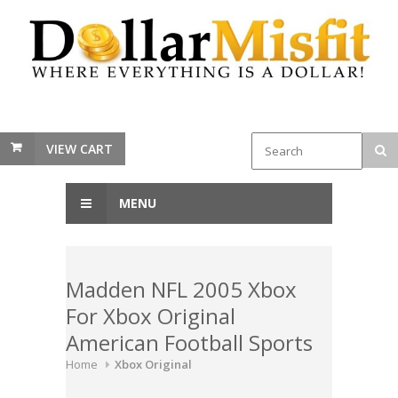
VIEW CART
MENU
Madden NFL 2005 Xbox
For Xbox Original
American Football Sports
Home
Xbox Original