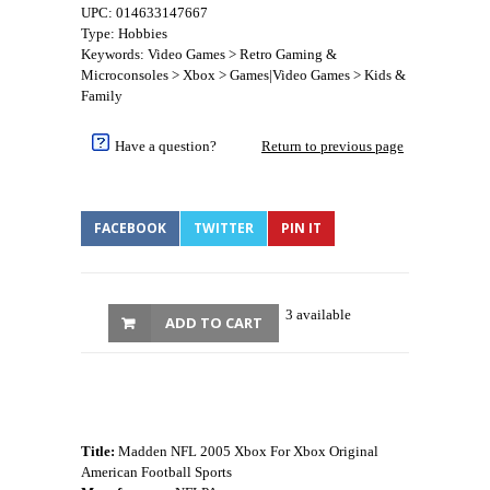
UPC: 014633147667
Type: Hobbies
Keywords: Video Games > Retro Gaming &
Microconsoles > Xbox > Games|Video Games > Kids &
Family
Have a question?
Return to previous page
FACEBOOK
TWITTER
PIN IT
3 available
ADD TO CART
Title:
Madden NFL 2005 Xbox For Xbox Original
American Football Sports