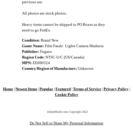
previous use.
All photos are stock photos.
Heavy items cannot be shipped to PO Boxes as they
need to go FedEx.
Condition:
Brand New
Game Name:
Film Fatale: Lights Camera Madness
Publisher:
Fugazo
Region Code:
NTSC-U/C (US/Canada)
MPN:
EE690524
Country/Region of Manufacture:
Unknown
Home
Newest Items
Popular
Featured
Terms of Service
Privacy Policy
|
|
|
|
|
|
Cookie Policy
DollarMisfit.com Copyright
2022
Do Not Sell or Share My Personal Information