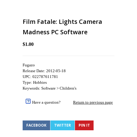
Film Fatale: Lights Camera
Madness PC Software
$1.00
Fugazo
Release Date: 2012-05-18
UPC: 022787611781
Type: Hobbies
Keywords: Software > Children's
Have a question?
Return to previous page
FACEBOOK
TWITTER
PIN IT