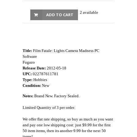
2 available
ADD TO CART
Title:
Film Fatale: Lights Camera Madness PC
Software
Fugazo
Release Date:
2012-05-18
UPC:
022787611781
Type:
Hobbies
Condition:
New
Notes:
Brand New. Factory Sealed.
Limited Quantity of 3 per order.
We offer flat rate shipping, so buy as much as you want
and pay one low shipping cost: just $9.99 for the first
50 item items, then its another 9.99 for the next 50
items!