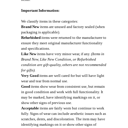
Important Information:
We classify items in these categories:
Brand New
items are unused and factory sealed (when
packaging is applicable).
Refurbished
items were returned to the manufacturer to
ensure they meet original manufacturer functionality
and specifications.
Like New
items have very minor wear, if any.
(Items in
Brand New, Like New Condition, or Refurbished
condition are gift-quality, others are not recommended
for gifts).
Very Good
items are well cared for but will have light
wear and tear from normal use.
Good
items show wear from consistent use, but remain
in good condition and work with full functionality. It
may be marked, have identifying markings on it, or
show other signs of previous use.
Acceptable
items are fairly worn but continue to work
fully. Signs of wear can include aesthetic issues such as
scratches, dents, and discoloration. The item may have
identifying markings on it or show other signs of