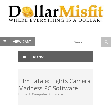
VIEW CART
MENU
Film Fatale: Lights Camera
Madness PC Software
Home
Computer Software