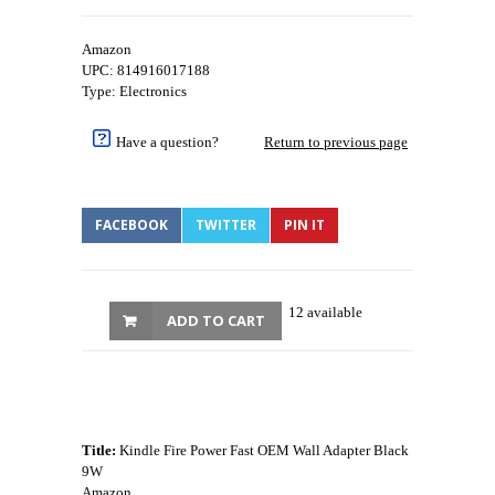
Amazon
UPC: 814916017188
Type: Electronics
Have a question?
Return to previous page
FACEBOOK
TWITTER
PIN IT
12 available
ADD TO CART
Title:
Kindle Fire Power Fast OEM Wall Adapter Black
9W
Amazon