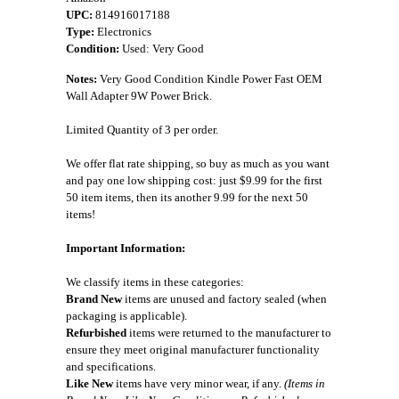
UPC:
814916017188
Type:
Electronics
Condition:
Used: Very Good
Notes:
Very Good Condition Kindle Power Fast OEM
Wall Adapter 9W Power Brick.
Limited Quantity of 3 per order.
We offer flat rate shipping, so buy as much as you want
and pay one low shipping cost: just $9.99 for the first
50 item items, then its another 9.99 for the next 50
items!
Important Information:
We classify items in these categories:
Brand New
items are unused and factory sealed (when
packaging is applicable).
Refurbished
items were returned to the manufacturer to
ensure they meet original manufacturer functionality
and specifications.
Like New
items have very minor wear, if any.
(Items in