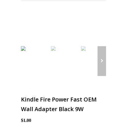
Kindle Fire Power Fast OEM
Wall Adapter Black 9W
$1.00