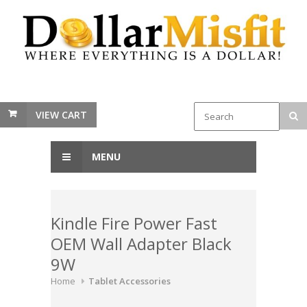
VIEW CART
MENU
Kindle Fire Power Fast
OEM Wall Adapter Black
9W
Home
Tablet Accessories