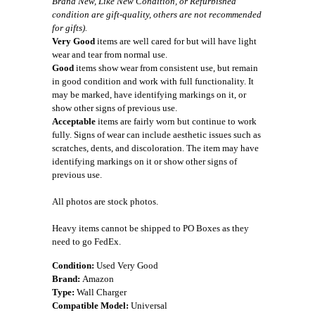
Brand New, Like New Condition, or Refurbished
condition are gift-quality, others are not recommended
for gifts).
Very Good
items are well cared for but will have light
wear and tear from normal use.
Good
items show wear from consistent use, but remain
in good condition and work with full functionality. It
may be marked, have identifying markings on it, or
show other signs of previous use.
Acceptable
items are fairly worn but continue to work
fully. Signs of wear can include aesthetic issues such as
scratches, dents, and discoloration. The item may have
identifying markings on it or show other signs of
previous use.
All photos are stock photos.
Heavy items cannot be shipped to PO Boxes as they
need to go FedEx.
Condition:
Used Very Good
Brand:
Amazon
Type:
Wall Charger
Compatible Model:
Universal