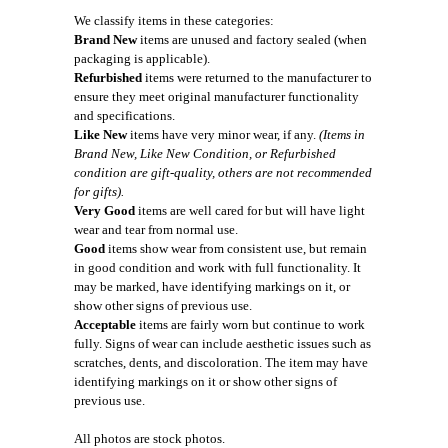
We classify items in these categories:
Brand New
items are unused and factory sealed (when
packaging is applicable).
Refurbished
items were returned to the manufacturer to
ensure they meet original manufacturer functionality
and specifications.
Like New
items have very minor wear, if any.
(Items in
Brand New, Like New Condition, or Refurbished
condition are gift-quality, others are not recommended
for gifts).
Very Good
items are well cared for but will have light
wear and tear from normal use.
Good
items show wear from consistent use, but remain
in good condition and work with full functionality. It
may be marked, have identifying markings on it, or
show other signs of previous use.
Acceptable
items are fairly worn but continue to work
fully. Signs of wear can include aesthetic issues such as
scratches, dents, and discoloration. The item may have
identifying markings on it or show other signs of
previous use.
All photos are stock photos.