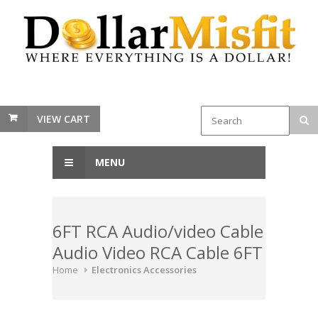
VIEW CART
MENU
6FT RCA Audio/video Cable
Audio Video RCA Cable 6FT
Home
Electronics Accessories