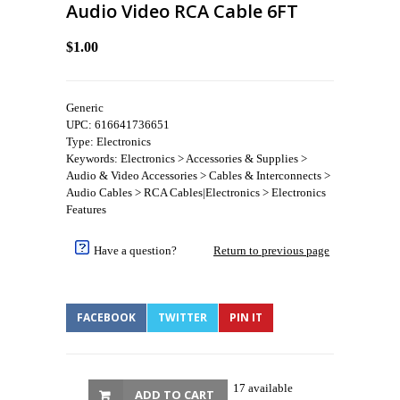
Audio Video RCA Cable 6FT
$1.00
Generic
UPC: 616641736651
Type: Electronics
Keywords: Electronics > Accessories & Supplies >
Audio & Video Accessories > Cables & Interconnects >
Audio Cables > RCA Cables|Electronics > Electronics
Features
Have a question?
Return to previous page
FACEBOOK
TWITTER
PIN IT
17 available
ADD TO CART