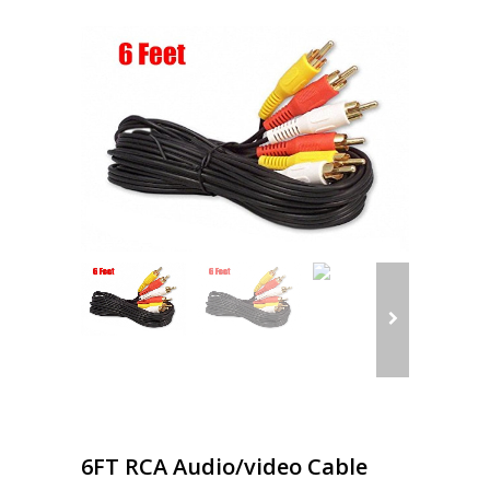
6FT RCA Audio/video Cable