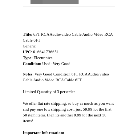
Title:
6FT RCA Audio/video Cable Audio Video RCA
Cable 6FT
Generic
UPC:
616641736651
Type:
Electronics
Condition:
Used: Very Good
Notes:
Very Good Condition 6FT RCA Audio/video
Cable Audio Video RCA Cable 6FT.
Limited Quantity of 3 per order.
We offer flat rate shipping, so buy as much as you want
and pay one low shipping cost: just $9.99 for the first
50 item items, then its another 9.99 for the next 50
items!
Important Information: