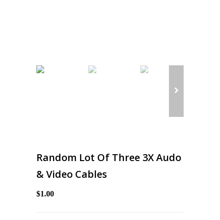
Random Lot Of Three 3X Audo
& Video Cables
$1.00