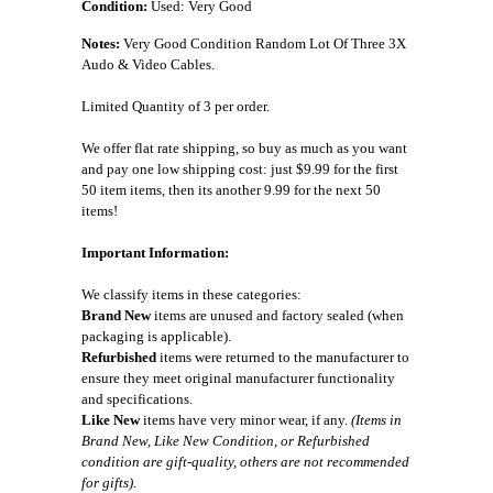
Condition:
Used: Very Good
Notes:
Very Good Condition Random Lot Of Three 3X
Audo & Video Cables.
Limited Quantity of 3 per order.
We offer flat rate shipping, so buy as much as you want
and pay one low shipping cost: just $9.99 for the first
50 item items, then its another 9.99 for the next 50
items!
Important Information:
We classify items in these categories:
Brand New
items are unused and factory sealed (when
packaging is applicable).
Refurbished
items were returned to the manufacturer to
ensure they meet original manufacturer functionality
and specifications.
Like New
items have very minor wear, if any.
(Items in
Brand New, Like New Condition, or Refurbished
condition are gift-quality, others are not recommended
for gifts).