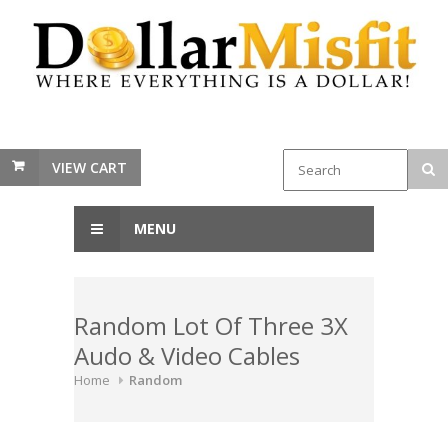
VIEW CART
MENU
Random Lot Of Three 3X
Audo & Video Cables
Home
Random