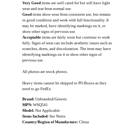
Very Good
items are well cared for but will have light
wear and tear from normal use.
Good
items show wear from consistent use, but remain
in good condition and work with full functionality. It
may be marked, have identifying markings on it, or
show other signs of previous use.
Acceptable
items are fairly worn but continue to work
fully. Signs of wear can include aesthetic issues such as
scratches, dents, and discoloration. The item may have
identifying markings on it or show other signs of
previous use.
All photos are stock photos.
Heavy items cannot be shipped to PO Boxes as they
need to go FedEx.
Brand:
Unbranded/Generic
MPN:
WSQ541
Model:
Not Applicable
Items Included:
See Notes
Country/Region of Manufacture:
China