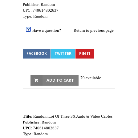
Publisher: Random
UPC: 740614802637
Type: Random
Have a question?
Return to previous page
FACEBOOK
TWITTER
PIN IT
79 available
ADD TO CART
Title:
Random Lot Of Three 3X Audo & Video Cables
Publisher:
Random
UPC:
740614802637
Type:
Random