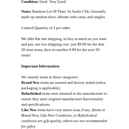
Condition:
Used: Very Good
Notes:
Random Lot Of Three 3x Audio CDs. Generally
made up random discs, albums with cases, and singles.
Limited Quantity of 3 per order.
We offer flat rate shipping, so buy as much as you want
and pay one low shipping cost: just $9.99 for the first
50 item items, then its another 9.99 for the next 50
items!
Important Information:
We classify items in these categories:
Brand New
items are unused and factory sealed (when
packaging is applicable).
Refurbished
items were returned to the manufacturer to
ensure they meet original manufacturer functionality
and specifications.
Like New
items have very minor wear, if any.
(Items in
Brand New, Like New Condition, or Refurbished
condition are gift-quality, others are not recommended
for gifts).