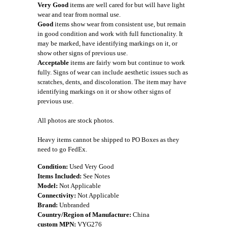
Very Good
items are well cared for but will have light
wear and tear from normal use.
Good
items show wear from consistent use, but remain
in good condition and work with full functionality. It
may be marked, have identifying markings on it, or
show other signs of previous use.
Acceptable
items are fairly worn but continue to work
fully. Signs of wear can include aesthetic issues such as
scratches, dents, and discoloration. The item may have
identifying markings on it or show other signs of
previous use.
All photos are stock photos.
Heavy items cannot be shipped to PO Boxes as they
need to go FedEx.
Condition:
Used Very Good
Items Included:
See Notes
Model:
Not Applicable
Connectivity:
Not Applicable
Brand:
Unbranded
Country/Region of Manufacture:
China
custom MPN:
VYG276