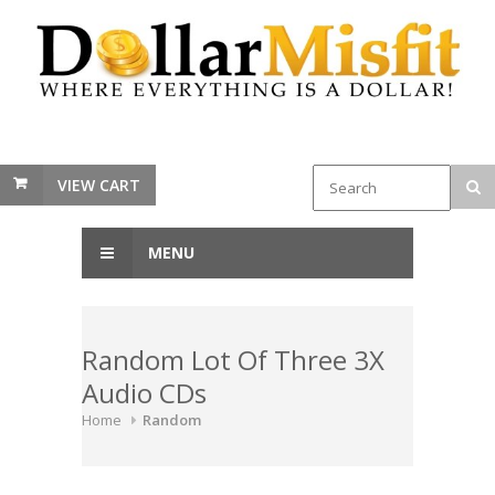
VIEW CART
MENU
Random Lot Of Three 3X
Audio CDs
Home
Random