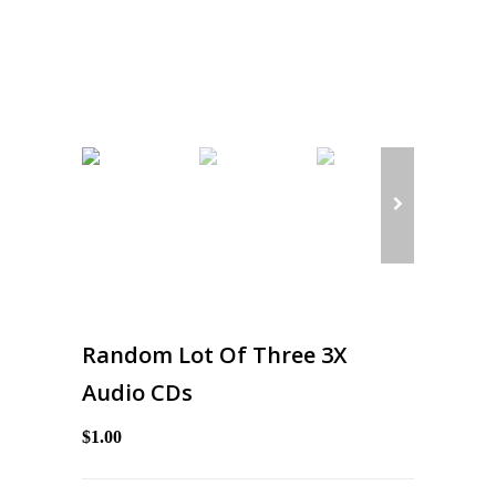
Random Lot Of Three 3X
Audio CDs
$1.00