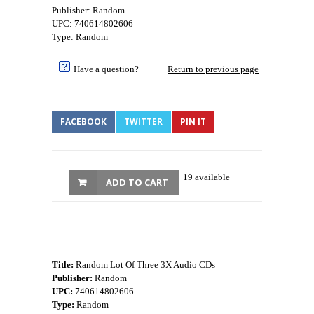
Publisher: Random
UPC: 740614802606
Type: Random
Have a question?
Return to previous page
FACEBOOK
TWITTER
PIN IT
19 available
ADD TO CART
Title:
Random Lot Of Three 3X Audio CDs
Publisher:
Random
UPC:
740614802606
Type:
Random