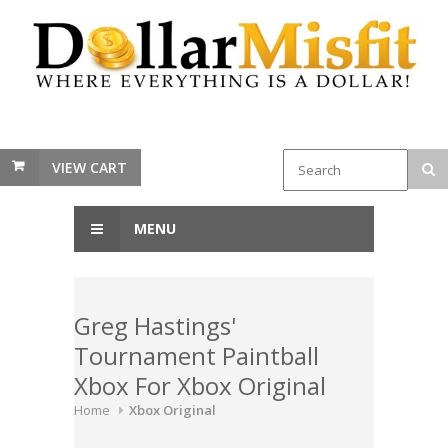
VIEW CART
MENU
Greg Hastings'
Tournament Paintball
Xbox For Xbox Original
Home
Xbox Original