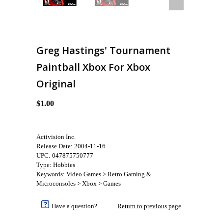
Greg Hastings' Tournament
Paintball Xbox For Xbox
Original
$1.00
Activision Inc.
Release Date: 2004-11-16
UPC: 047875750777
Type: Hobbies
Keywords: Video Games > Retro Gaming &
Microconsoles > Xbox > Games
Have a question?
Return to previous page