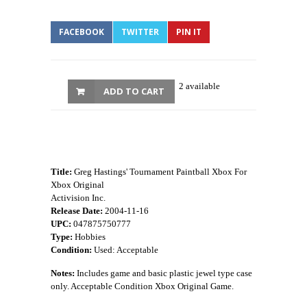
FACEBOOK
TWITTER
PIN IT
2 available
ADD TO CART
Title:
Greg Hastings' Tournament Paintball Xbox For
Xbox Original
Activision Inc.
Release Date:
2004-11-16
UPC:
047875750777
Type:
Hobbies
Condition:
Used: Acceptable
Notes:
Includes game and basic plastic jewel type case
only. Acceptable Condition Xbox Original Game.