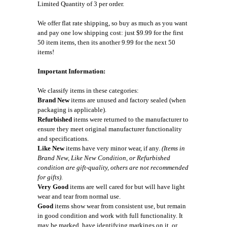
Limited Quantity of 3 per order.
We offer flat rate shipping, so buy as much as you want
and pay one low shipping cost: just $9.99 for the first
50 item items, then its another 9.99 for the next 50
items!
Important Information:
We classify items in these categories:
Brand New
items are unused and factory sealed (when
packaging is applicable).
Refurbished
items were returned to the manufacturer to
ensure they meet original manufacturer functionality
and specifications.
Like New
items have very minor wear, if any.
(Items in
Brand New, Like New Condition, or Refurbished
condition are gift-quality, others are not recommended
for gifts).
Very Good
items are well cared for but will have light
wear and tear from normal use.
Good
items show wear from consistent use, but remain
in good condition and work with full functionality. It
may be marked, have identifying markings on it, or