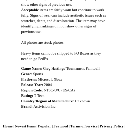
show other signs of previous use.
Acceptable
items are fairly worn but continue to work
fully. Signs of wear can include aesthetic issues such as
scratches, dents, and discoloration. The item may have
identifying markings on it or show other signs of
previous use.
All photos are stock photos.
Heavy items cannot be shipped to PO Boxes as they
need to go FedEx.
Game Name:
Greg Hastings' Tournament Paintball
Genre:
Sports
Platform:
Microsoft Xbox
Release Year:
2004
Region Code:
NTSC-U/C (US/CA)
Rating:
T-Teen
Country/Region of Manufacture:
Unknown
Brand:
Activision Inc.
Home
Newest Items
Popular
Featured
Terms of Service
Privacy Policy
|
|
|
|
|
|