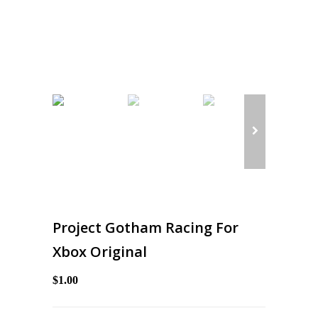
Project Gotham Racing For
Xbox Original
$1.00