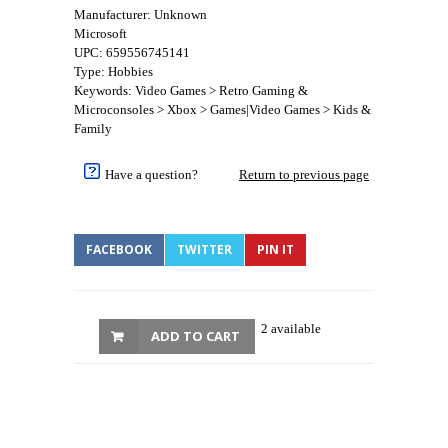
Manufacturer: Unknown
Microsoft
UPC: 659556745141
Type: Hobbies
Keywords: Video Games > Retro Gaming &
Microconsoles > Xbox > Games|Video Games > Kids &
Family
Have a question?
Return to previous page
FACEBOOK
TWITTER
PIN IT
2 available
ADD TO CART