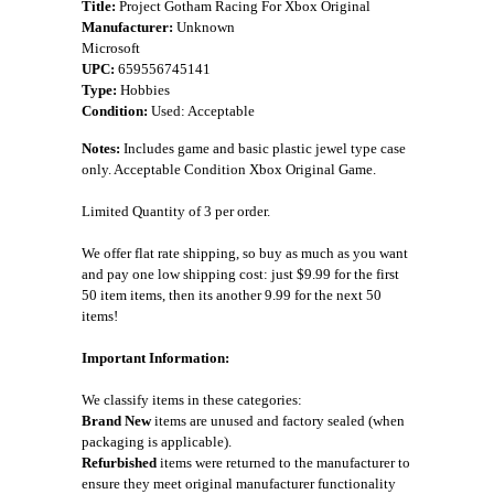
Title:
Project Gotham Racing For Xbox Original
Manufacturer:
Unknown
Microsoft
UPC:
659556745141
Type:
Hobbies
Condition:
Used: Acceptable
Notes:
Includes game and basic plastic jewel type case
only. Acceptable Condition Xbox Original Game.
Limited Quantity of 3 per order.
We offer flat rate shipping, so buy as much as you want
and pay one low shipping cost: just $9.99 for the first
50 item items, then its another 9.99 for the next 50
items!
Important Information:
We classify items in these categories:
Brand New
items are unused and factory sealed (when
packaging is applicable).
Refurbished
items were returned to the manufacturer to
ensure they meet original manufacturer functionality