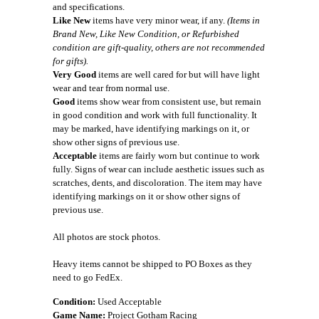
and specifications.
Like New
items have very minor wear, if any.
(Items in
Brand New, Like New Condition, or Refurbished
condition are gift-quality, others are not recommended
for gifts).
Very Good
items are well cared for but will have light
wear and tear from normal use.
Good
items show wear from consistent use, but remain
in good condition and work with full functionality. It
may be marked, have identifying markings on it, or
show other signs of previous use.
Acceptable
items are fairly worn but continue to work
fully. Signs of wear can include aesthetic issues such as
scratches, dents, and discoloration. The item may have
identifying markings on it or show other signs of
previous use.
All photos are stock photos.
Heavy items cannot be shipped to PO Boxes as they
need to go FedEx.
Condition:
Used Acceptable
Game Name:
Project Gotham Racing