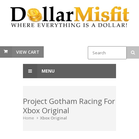
VIEW CART
MENU
Project Gotham Racing For
Xbox Original
Home
Xbox Original