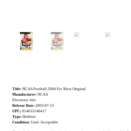
Title:
NCAA Football 2004 For Xbox Original
Manufacturer:
NCAA
Electronic Arts
Release Date:
2003-07-15
UPC:
014633146417
Type:
Hobbies
Condition:
Used: Acceptable