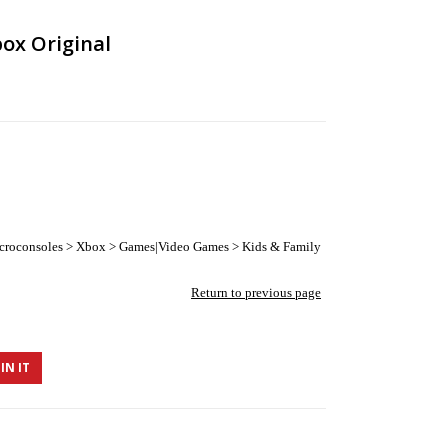
ox Original
croconsoles > Xbox > Games|Video Games > Kids & Family
Return to previous page
IN IT