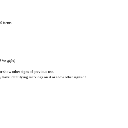
50 items!
for gifts).
r show other signs of previous use.
ay have identifying markings on it or show other signs of