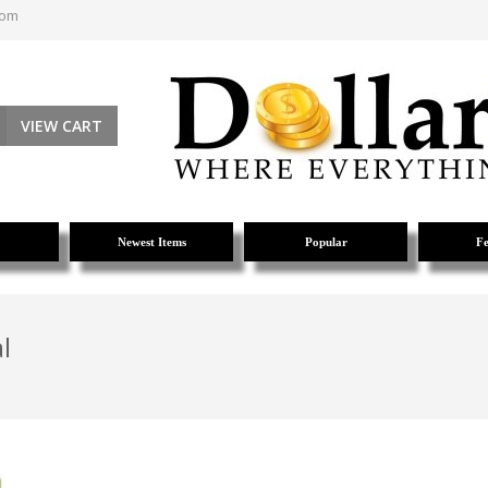
com
VIEW CART
Newest Items
Popular
Fe
l