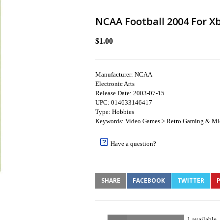
NCAA Football 2004 For Xb
$1.00
Manufacturer: NCAA
Electronic Arts
Release Date: 2003-07-15
UPC: 014633146417
Type: Hobbies
Keywords: Video Games > Retro Gaming & Mi
Have a question?
SHARE
FACEBOOK
TWITTER
P
1 available