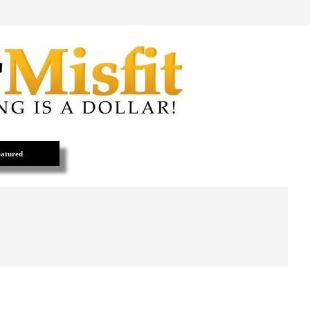
atured