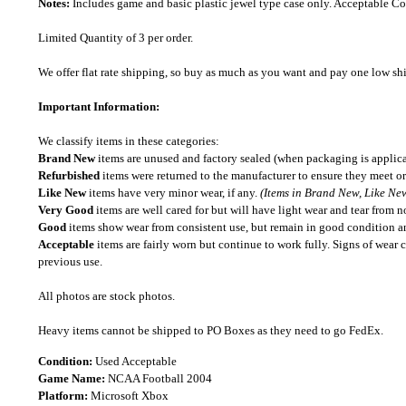
Notes:
Includes game and basic plastic jewel type case only. Acceptable 
Limited Quantity of 3 per order.
We offer flat rate shipping, so buy as much as you want and pay one low shipp
Important Information:
We classify items in these categories:
Brand New
items are unused and factory sealed (when packaging is applica
Refurbished
items were returned to the manufacturer to ensure they meet or
Like New
items have very minor wear, if any.
(Items in Brand New, Like New
Very Good
items are well cared for but will have light wear and tear from n
Good
items show wear from consistent use, but remain in good condition and
Acceptable
items are fairly worn but continue to work fully. Signs of wear 
previous use.
All photos are stock photos.
Heavy items cannot be shipped to PO Boxes as they need to go FedEx.
Condition:
Used Acceptable
Game Name:
NCAA Football 2004
Platform:
Microsoft Xbox