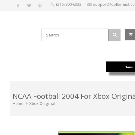
(216) 800-6333
support@dollarmisfit.
Home
NCAA Football 2004 For Xbox Origina
Home
Xbox Original