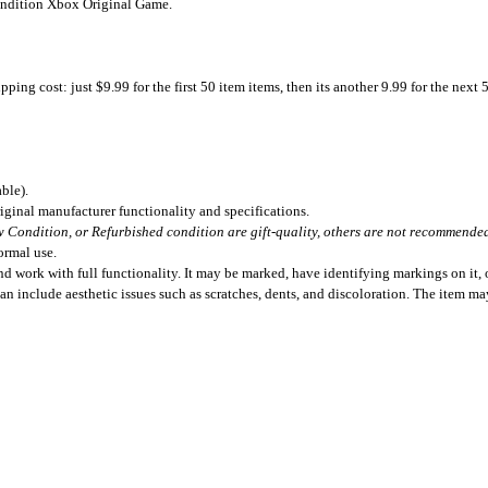
Condition Xbox Original Game.
ing cost: just $9.99 for the first 50 item items, then its another 9.99 for the next 
ble).
iginal manufacturer functionality and specifications.
 Condition, or Refurbished condition are gift-quality, others are not recommended 
ormal use.
 work with full functionality. It may be marked, have identifying markings on it, o
can include aesthetic issues such as scratches, dents, and discoloration. The item m