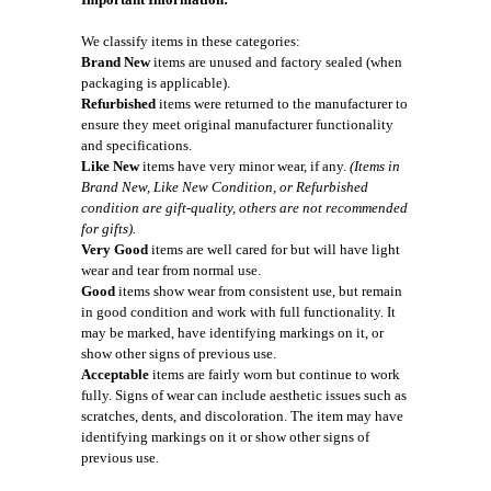
We classify items in these categories:
Brand New
items are unused and factory sealed (when
packaging is applicable).
Refurbished
items were returned to the manufacturer to
ensure they meet original manufacturer functionality
and specifications.
Like New
items have very minor wear, if any.
(Items in
Brand New, Like New Condition, or Refurbished
condition are gift-quality, others are not recommended
for gifts).
Very Good
items are well cared for but will have light
wear and tear from normal use.
Good
items show wear from consistent use, but remain
in good condition and work with full functionality. It
may be marked, have identifying markings on it, or
show other signs of previous use.
Acceptable
items are fairly worn but continue to work
fully. Signs of wear can include aesthetic issues such as
scratches, dents, and discoloration. The item may have
identifying markings on it or show other signs of
previous use.