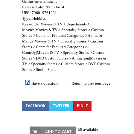
Genius entertainment
Release Date: 2005-06-14
UPC: 796019761291
Type: Hobbies
Keywords: Movies & TV > Departments >
Movies|Movies & TV > Specialty Stores > Custom
Stores > Genre for Featured Categories > Anime &
Manga|Movies & TV > Specialty Stores > Custom
Stores > Genre for Featured Categories >
Comedy|Movies & TV > Specialty Stores > Custom
Stores > DVD Custom Stores > Animation|Movies &
TV > Specialty Stores > Custom Stores > DVD Custom
Stores > Studio Speci
Have a question?
Return to previous page
FACEBOOK
TWITTER
PIN IT
58 available
ADD TO CART