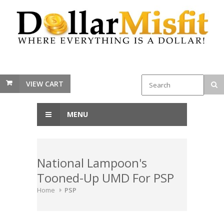
VIEW CART
MENU
National Lampoon's
Tooned-Up UMD For PSP
Home
PSP