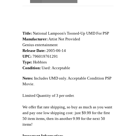
Title:
National Lampoon's Tooned-Up UMD For PSP
Manufacturer:
Artist Not Provided
Genius entertainment
Release Date:
2005-06-14
UPC:
796019761291
Type:
Hobbies
Condition:
Used: Acceptable
Notes:
Includes UMD only. Acceptable Condition PSP
Movie.
Limited Quantity of 3 per order.
We offer flat rate shipping, so buy as much as you want
and pay one low shipping cost: just $9.99 for the first
50 item items, then its another 9.99 for the next 50
items!
Important Information: