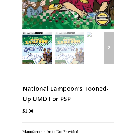
National Lampoon's Tooned-
Up UMD For PSP
$1.00
Manufacturer: Artist Not Provided