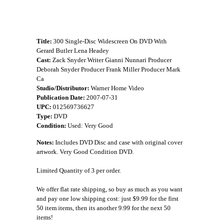
Title:
300 Single-Disc Widescreen On DVD With
Gerard Butler Lena Headey
Cast:
Zack Snyder Writer Gianni Nunnari Producer
Deborah Snyder Producer Frank Miller Producer Mark
Ca
Studio/Distributor:
Warner Home Video
Publication Date:
2007-07-31
UPC:
012569736627
Type:
DVD
Condition:
Used: Very Good
Notes:
Includes DVD Disc and case with original cover
artwork. Very Good Condition DVD.
Limited Quantity of 3 per order.
We offer flat rate shipping, so buy as much as you want
and pay one low shipping cost: just $9.99 for the first
50 item items, then its another 9.99 for the next 50
items!