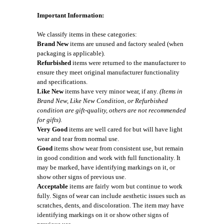
Important Information:
We classify items in these categories:
Brand New
items are unused and factory sealed (when
packaging is applicable).
Refurbished
items were returned to the manufacturer to
ensure they meet original manufacturer functionality
and specifications.
Like New
items have very minor wear, if any.
(Items in
Brand New, Like New Condition, or Refurbished
condition are gift-quality, others are not recommended
for gifts).
Very Good
items are well cared for but will have light
wear and tear from normal use.
Good
items show wear from consistent use, but remain
in good condition and work with full functionality. It
may be marked, have identifying markings on it, or
show other signs of previous use.
Acceptable
items are fairly worn but continue to work
fully. Signs of wear can include aesthetic issues such as
scratches, dents, and discoloration. The item may have
identifying markings on it or show other signs of