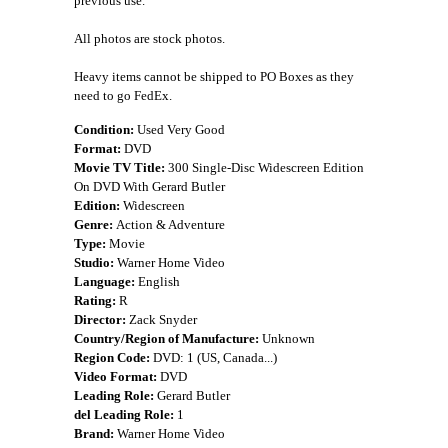
previous use.
All photos are stock photos.
Heavy items cannot be shipped to PO Boxes as they
need to go FedEx.
Condition:
Used Very Good
Format:
DVD
Movie TV Title:
300 Single-Disc Widescreen Edition
On DVD With Gerard Butler
Edition:
Widescreen
Genre:
Action & Adventure
Type:
Movie
Studio:
Warner Home Video
Language:
English
Rating:
R
Director:
Zack Snyder
Country/Region of Manufacture:
Unknown
Region Code:
DVD: 1 (US, Canada...)
Video Format:
DVD
Leading Role:
Gerard Butler
del Leading Role:
1
Brand:
Warner Home Video