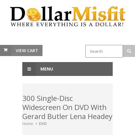
VIEW CART
MENU
300 Single-Disc
Widescreen On DVD With
Gerard Butler Lena Headey
Home
DVD