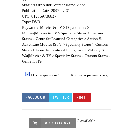
Studio/Distributor: Warner Home Video
Publication Date: 2007-07-31
UPC: 012569736627
Type: DVD
Keywords: Movies & TV > Departments >
Movies|Movies & TV > Specialty Stores > Custom
Stores > Genre for Featured Categories > Action &
Adventure|Movies & TV > Specialty Stores > Custom
Stores > Genre for Featured Categories > Military &
War|Movies & TV > Specialty Stores > Custom Stores >
Genre for Fe
Have a question?
Return to previous page
FACEBOOK
TWITTER
PIN IT
2 available
ADD TO CART