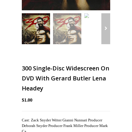
300 Single-Disc Widescreen On
DVD With Gerard Butler Lena
Headey
$1.00
Cast: Zack Snyder Writer Gianni Nunnari Producer
Deborah Snyder Producer Frank Miller Producer Mark
Ca