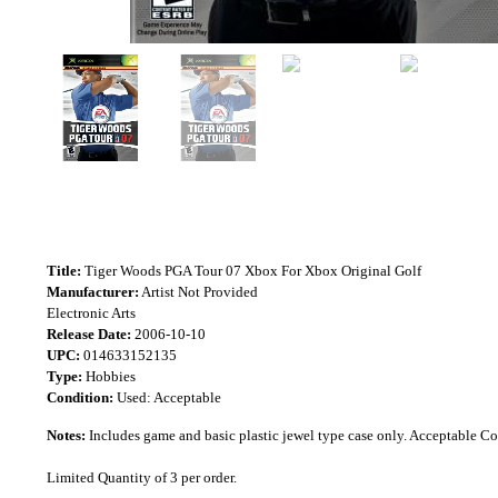
Title:
Tiger Woods PGA Tour 07 Xbox For Xbox Original Golf
Manufacturer:
Artist Not Provided
Electronic Arts
Release Date:
2006-10-10
UPC:
014633152135
Type:
Hobbies
Condition:
Used: Acceptable
Notes:
Includes game and basic plastic jewel type case only. Acceptable 
Limited Quantity of 3 per order.