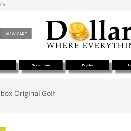
com
VIEW CART
Newest Items
Popular
Fe
box Original Golf