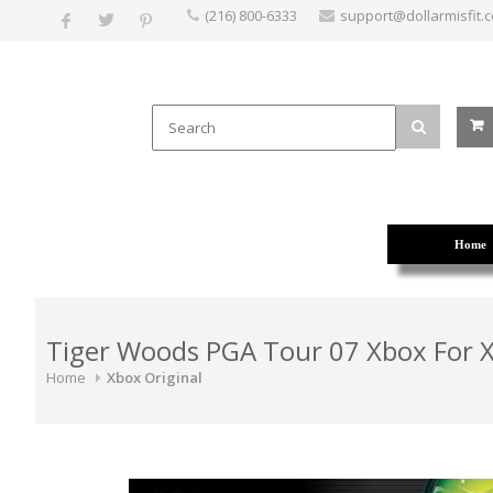
(216) 800-6333
support@dollarmisfit.
Home
Tiger Woods PGA Tour 07 Xbox For X
Home
Xbox Original