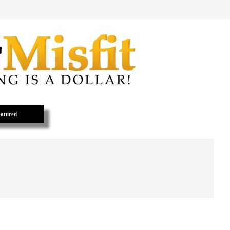
atured