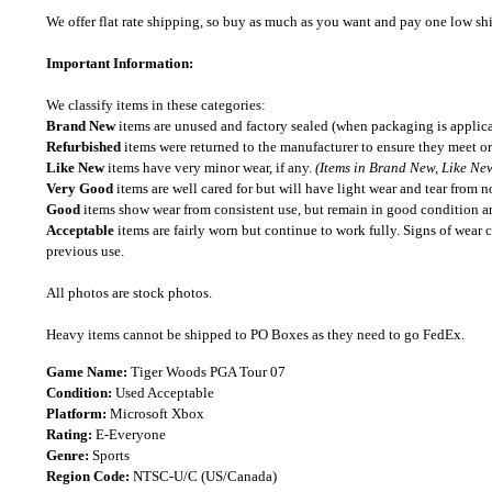
We offer flat rate shipping, so buy as much as you want and pay one low shipp
Important Information:
We classify items in these categories:
Brand New
items are unused and factory sealed (when packaging is applica
Refurbished
items were returned to the manufacturer to ensure they meet or
Like New
items have very minor wear, if any.
(Items in Brand New, Like New
Very Good
items are well cared for but will have light wear and tear from n
Good
items show wear from consistent use, but remain in good condition and
Acceptable
items are fairly worn but continue to work fully. Signs of wear 
previous use.
All photos are stock photos.
Heavy items cannot be shipped to PO Boxes as they need to go FedEx.
Game Name:
Tiger Woods PGA Tour 07
Condition:
Used Acceptable
Platform:
Microsoft Xbox
Rating:
E-Everyone
Genre:
Sports
Region Code:
NTSC-U/C (US/Canada)