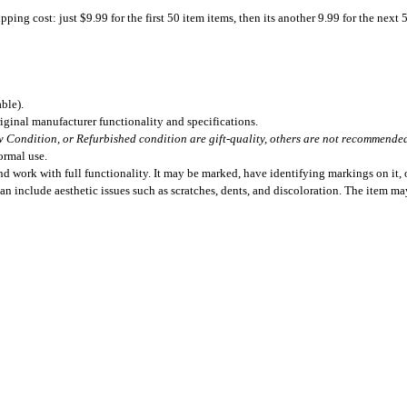
ing cost: just $9.99 for the first 50 item items, then its another 9.99 for the next 
ble).
iginal manufacturer functionality and specifications.
 Condition, or Refurbished condition are gift-quality, others are not recommended 
ormal use.
 work with full functionality. It may be marked, have identifying markings on it, o
can include aesthetic issues such as scratches, dents, and discoloration. The item m