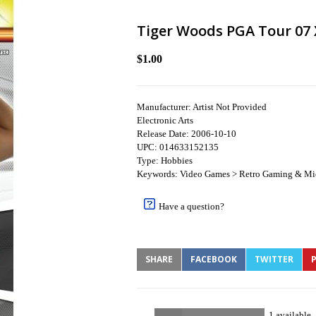
Tiger Woods PGA Tour 07 
$1.00
Manufacturer: Artist Not Provided
Electronic Arts
Release Date: 2006-10-10
UPC: 014633152135
Type: Hobbies
Keywords: Video Games > Retro Gaming & Mi
Have a question?
SHARE
FACEBOOK
TWITTER
P
1 available