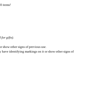
50 items!
for gifts).
r show other signs of previous use.
ay have identifying markings on it or show other signs of