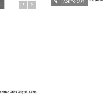
ADD TO CART
Condition Xbox Original Game.