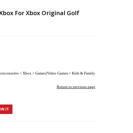
Xbox For Xbox Original Golf
croconsoles > Xbox > Games|Video Games > Kids & Family
Return to previous page
IN IT