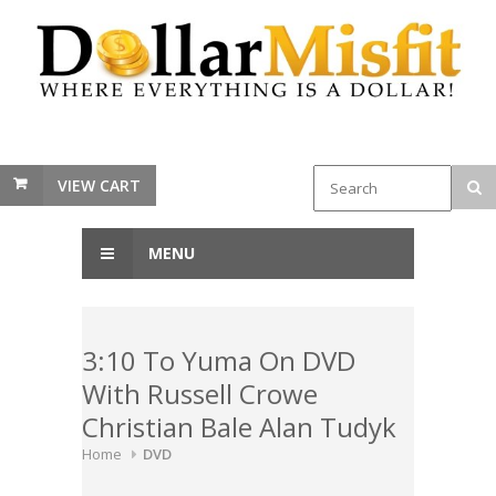
VIEW CART
MENU
3:10 To Yuma On DVD
With Russell Crowe
Christian Bale Alan Tudyk
Home
DVD