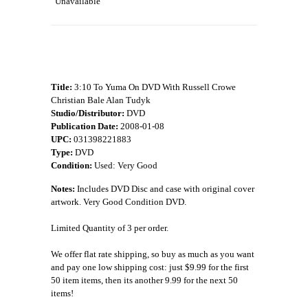
Unavailable
Title:
3:10 To Yuma On DVD With Russell Crowe
Christian Bale Alan Tudyk
Studio/Distributor:
DVD
Publication Date:
2008-01-08
UPC:
031398221883
Type:
DVD
Condition:
Used: Very Good
Notes:
Includes DVD Disc and case with original cover
artwork. Very Good Condition DVD.
Limited Quantity of 3 per order.
We offer flat rate shipping, so buy as much as you want
and pay one low shipping cost: just $9.99 for the first
50 item items, then its another 9.99 for the next 50
items!