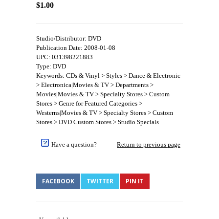
$1.00
Studio/Distributor: DVD
Publication Date: 2008-01-08
UPC: 031398221883
Type: DVD
Keywords: CDs & Vinyl > Styles > Dance & Electronic
> Electronica|Movies & TV > Departments >
Movies|Movies & TV > Specialty Stores > Custom
Stores > Genre for Featured Categories >
Westerns|Movies & TV > Specialty Stores > Custom
Stores > DVD Custom Stores > Studio Specials
Have a question?
Return to previous page
FACEBOOK
TWITTER
PIN IT