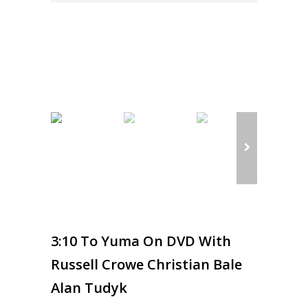
3:10 To Yuma On DVD With
Russell Crowe Christian Bale
Alan Tudyk