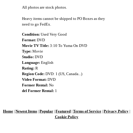
All photos are stock photos.
Heavy items cannot be shipped to PO Boxes as they
need to go FedEx.
Condition:
Used Very Good
Format:
DVD
Movie TV Title:
3:10 To Yuma On DVD
Type:
Movie
Studio:
DVD
Language:
English
Rating:
R
Region Code:
DVD: 1 (US, Canada...)
Video Format:
DVD
Former Rental:
No
del Former Rental:
1
Home
Newest Items
Popular
Featured
Terms of Service
Privacy Policy
|
|
|
|
|
|
Cookie Policy