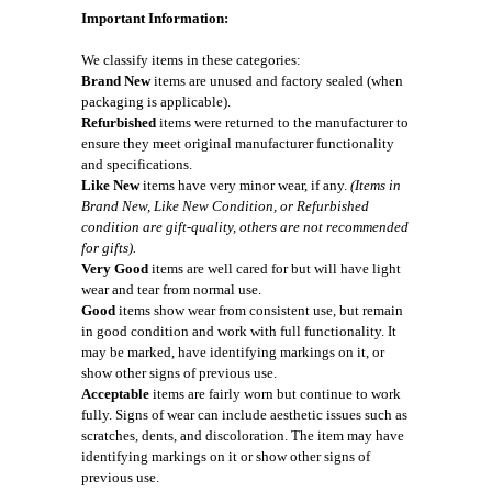
Important Information:
We classify items in these categories:
Brand New
items are unused and factory sealed (when
packaging is applicable).
Refurbished
items were returned to the manufacturer to
ensure they meet original manufacturer functionality
and specifications.
Like New
items have very minor wear, if any.
(Items in
Brand New, Like New Condition, or Refurbished
condition are gift-quality, others are not recommended
for gifts).
Very Good
items are well cared for but will have light
wear and tear from normal use.
Good
items show wear from consistent use, but remain
in good condition and work with full functionality. It
may be marked, have identifying markings on it, or
show other signs of previous use.
Acceptable
items are fairly worn but continue to work
fully. Signs of wear can include aesthetic issues such as
scratches, dents, and discoloration. The item may have
identifying markings on it or show other signs of
previous use.