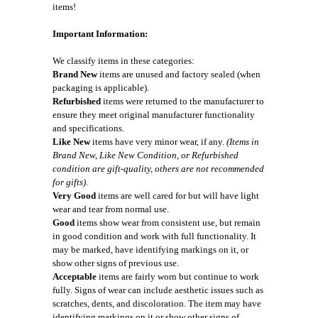
items!
Important Information:
We classify items in these categories:
Brand New
items are unused and factory sealed (when
packaging is applicable).
Refurbished
items were returned to the manufacturer to
ensure they meet original manufacturer functionality
and specifications.
Like New
items have very minor wear, if any.
(Items in
Brand New, Like New Condition, or Refurbished
condition are gift-quality, others are not recommended
for gifts).
Very Good
items are well cared for but will have light
wear and tear from normal use.
Good
items show wear from consistent use, but remain
in good condition and work with full functionality. It
may be marked, have identifying markings on it, or
show other signs of previous use.
Acceptable
items are fairly worn but continue to work
fully. Signs of wear can include aesthetic issues such as
scratches, dents, and discoloration. The item may have
identifying markings on it or show other signs of