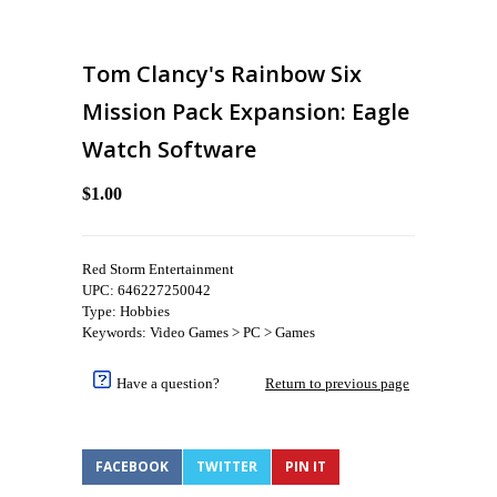
Tom Clancy's Rainbow Six
Mission Pack Expansion: Eagle
Watch Software
$1.00
Red Storm Entertainment
UPC: 646227250042
Type: Hobbies
Keywords: Video Games > PC > Games
Have a question?
Return to previous page
FACEBOOK
TWITTER
PIN IT