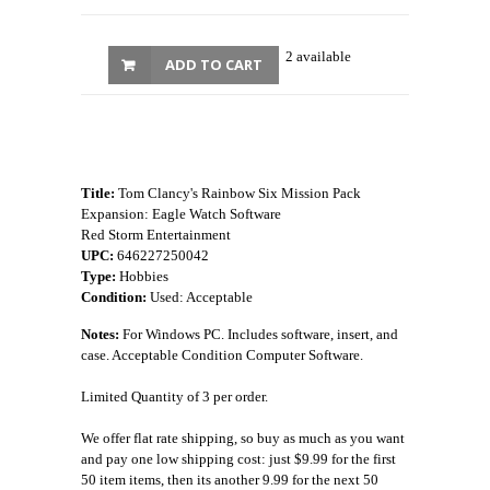
2 available
ADD TO CART
Title:
Tom Clancy's Rainbow Six Mission Pack
Expansion: Eagle Watch Software
Red Storm Entertainment
UPC:
646227250042
Type:
Hobbies
Condition:
Used: Acceptable
Notes:
For Windows PC. Includes software, insert, and
case. Acceptable Condition Computer Software.
Limited Quantity of 3 per order.
We offer flat rate shipping, so buy as much as you want
and pay one low shipping cost: just $9.99 for the first
50 item items, then its another 9.99 for the next 50