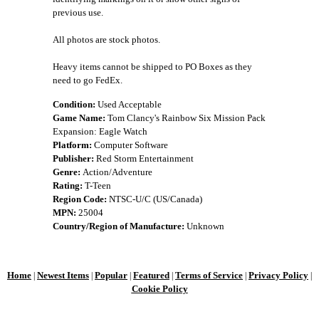
previous use.
All photos are stock photos.
Heavy items cannot be shipped to PO Boxes as they
need to go FedEx.
Condition:
Used Acceptable
Game Name:
Tom Clancy's Rainbow Six Mission Pack
Expansion: Eagle Watch
Platform:
Computer Software
Publisher:
Red Storm Entertainment
Genre:
Action/Adventure
Rating:
T-Teen
Region Code:
NTSC-U/C (US/Canada)
MPN:
25004
Country/Region of Manufacture:
Unknown
Home
Newest Items
Popular
Featured
Terms of Service
Privacy Policy
|
|
|
|
|
|
Cookie Policy