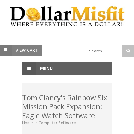
VIEW CART
MENU
Tom Clancy's Rainbow Six
Mission Pack Expansion:
Eagle Watch Software
Home
Computer Software