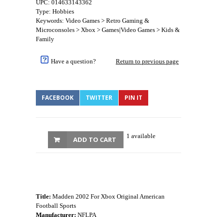
UPC: 014633143362
Type: Hobbies
Keywords: Video Games > Retro Gaming &
Microconsoles > Xbox > Games|Video Games > Kids &
Family
Have a question?
Return to previous page
FACEBOOK
TWITTER
PIN IT
1 available
ADD TO CART
Title:
Madden 2002 For Xbox Original American
Football Sports
Manufacturer:
NFLPA