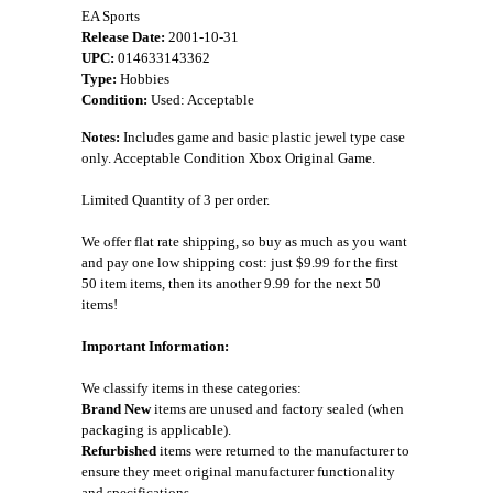
EA Sports
Release Date:
2001-10-31
UPC:
014633143362
Type:
Hobbies
Condition:
Used: Acceptable
Notes:
Includes game and basic plastic jewel type case
only. Acceptable Condition Xbox Original Game.
Limited Quantity of 3 per order.
We offer flat rate shipping, so buy as much as you want
and pay one low shipping cost: just $9.99 for the first
50 item items, then its another 9.99 for the next 50
items!
Important Information:
We classify items in these categories:
Brand New
items are unused and factory sealed (when
packaging is applicable).
Refurbished
items were returned to the manufacturer to
ensure they meet original manufacturer functionality
and specifications.