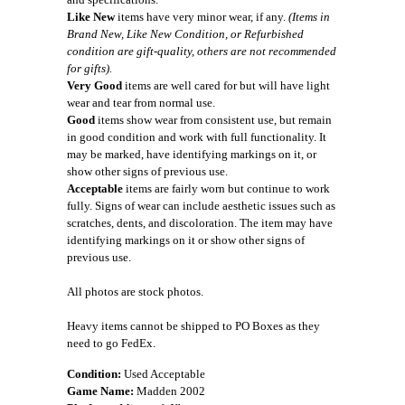
Like New
items have very minor wear, if any.
(Items in
Brand New, Like New Condition, or Refurbished
condition are gift-quality, others are not recommended
for gifts).
Very Good
items are well cared for but will have light
wear and tear from normal use.
Good
items show wear from consistent use, but remain
in good condition and work with full functionality. It
may be marked, have identifying markings on it, or
show other signs of previous use.
Acceptable
items are fairly worn but continue to work
fully. Signs of wear can include aesthetic issues such as
scratches, dents, and discoloration. The item may have
identifying markings on it or show other signs of
previous use.
All photos are stock photos.
Heavy items cannot be shipped to PO Boxes as they
need to go FedEx.
Condition:
Used Acceptable
Game Name:
Madden 2002