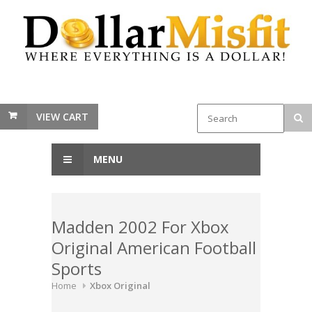
VIEW CART
MENU
Madden 2002 For Xbox
Original American Football
Sports
Home
Xbox Original