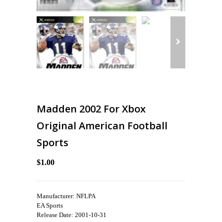
Madden 2002 For Xbox
Original American Football
Sports
$1.00
Manufacturer: NFLPA
EA Sports
Release Date: 2001-10-31