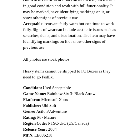
in good condition and work with full functionality. It
may be marked, have identifying markings on it, or
show other signs of previous use.
Acceptable
items are fairly worn but continue to work
fully. Signs of wear can include aesthetic issues such as
scratches, dents, and discoloration. The item may have
identifying markings on it or show other signs of
previous use.
All photos are stock photos.
Heavy items cannot be shipped to PO Boxes as they
need to go FedEx.
Condition:
Used Acceptable
Game Name:
Rainbow Six 3: Black Arrow
Platform:
Microsoft Xbox
Publisher:
Ubi Soft
Genre:
Action/Adventure
Rating:
M - Mature
Region Code:
NTSC-U/C (US/Canada)
Release Year:
2004
MPN:
EE606218