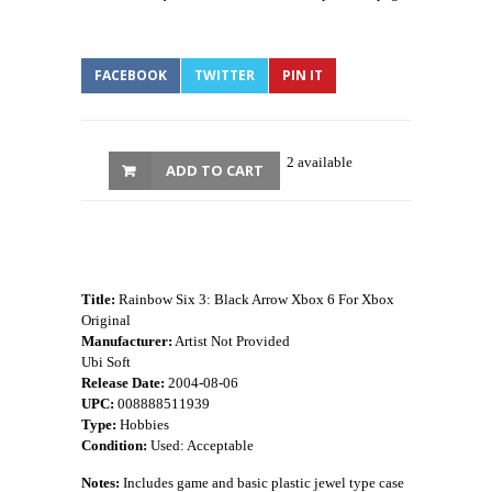
FACEBOOK
TWITTER
PIN IT
2 available
ADD TO CART
Title:
Rainbow Six 3: Black Arrow Xbox 6 For Xbox
Original
Manufacturer:
Artist Not Provided
Ubi Soft
Release Date:
2004-08-06
UPC:
008888511939
Type:
Hobbies
Condition:
Used: Acceptable
Notes:
Includes game and basic plastic jewel type case