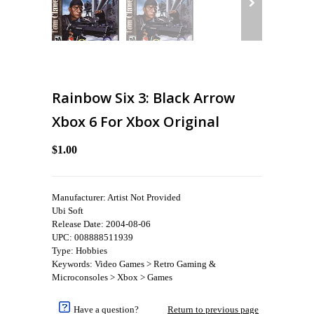
Rainbow Six 3: Black Arrow
Xbox 6 For Xbox Original
$1.00
Manufacturer: Artist Not Provided
Ubi Soft
Release Date: 2004-08-06
UPC: 008888511939
Type: Hobbies
Keywords: Video Games > Retro Gaming &
Microconsoles > Xbox > Games
Have a question?
Return to previous page