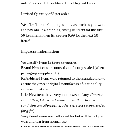
only. Acceptable Condition Xbox Original Game.
Limited Quantity of 3 per order.
We offer flat rate shipping, so buy as much as you want
and pay one low shipping cost: just $9.99 for the first
50 item items, then its another 9.99 for the next 50
items!
Important Information:
We classify items in these categories:
Brand New
items are unused and factory sealed (when
packaging is applicable).
Refurbished
items were returned to the manufacturer to
ensure they meet original manufacturer functionality
and specifications.
Like New
items have very minor wear, if any.
(Items in
Brand New, Like New Condition, or Refurbished
condition are gift-quality, others are not recommended
for gifts).
Very Good
items are well cared for but will have light
wear and tear from normal use.
Good
items show wear from consistent use, but remain