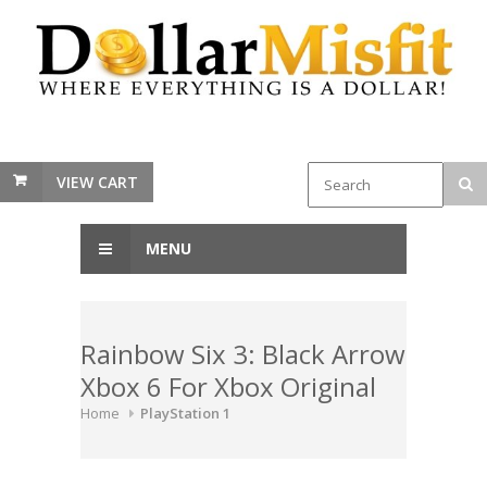
VIEW CART
MENU
Rainbow Six 3: Black Arrow
Xbox 6 For Xbox Original
Home
PlayStation 1