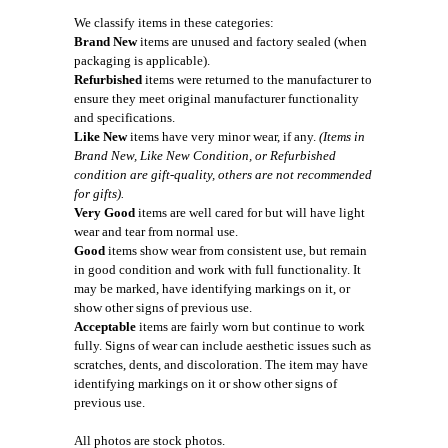
We classify items in these categories:
Brand New
items are unused and factory sealed (when
packaging is applicable).
Refurbished
items were returned to the manufacturer to
ensure they meet original manufacturer functionality
and specifications.
Like New
items have very minor wear, if any.
(Items in
Brand New, Like New Condition, or Refurbished
condition are gift-quality, others are not recommended
for gifts).
Very Good
items are well cared for but will have light
wear and tear from normal use.
Good
items show wear from consistent use, but remain
in good condition and work with full functionality. It
may be marked, have identifying markings on it, or
show other signs of previous use.
Acceptable
items are fairly worn but continue to work
fully. Signs of wear can include aesthetic issues such as
scratches, dents, and discoloration. The item may have
identifying markings on it or show other signs of
previous use.
All photos are stock photos.