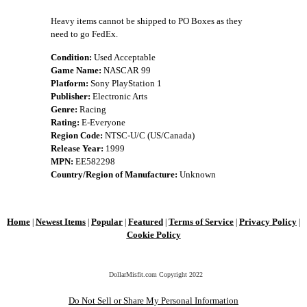
Heavy items cannot be shipped to PO Boxes as they
need to go FedEx.
Condition:
Used Acceptable
Game Name:
NASCAR 99
Platform:
Sony PlayStation 1
Publisher:
Electronic Arts
Genre:
Racing
Rating:
E-Everyone
Region Code:
NTSC-U/C (US/Canada)
Release Year:
1999
MPN:
EE582298
Country/Region of Manufacture:
Unknown
Home
Newest Items
Popular
Featured
Terms of Service
Privacy Policy
|
|
|
|
|
|
Cookie Policy
DollarMisfit.com Copyright
2022
Do Not Sell or Share My Personal Information