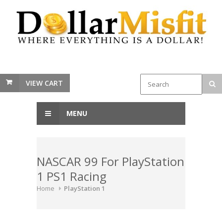
VIEW CART
MENU
NASCAR 99 For PlayStation
1 PS1 Racing
Home
PlayStation 1