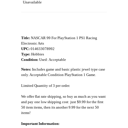
Unavailable
Title:
NASCAR 99 For PlayStation 1 PS1 Racing
Electronic Arts
UPC:
014633078992
Type:
Hobbies
Condition:
Used: Acceptable
Notes:
Includes game and basic plastic jewel type case
only. Acceptable Condition PlayStation 1 Game.
Limited Quantity of 3 per order.
We offer flat rate shipping, so buy as much as you want
and pay one low shipping cost: just $9.99 for the first
50 item items, then its another 9.99 for the next 50
items!
Important Information: