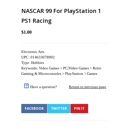
NASCAR 99 For PlayStation 1
PS1 Racing
$1.00
Electronic Arts
UPC: 014633078992
Type: Hobbies
Keywords: Video Games > PC|Video Games > Retro
Gaming & Microconsoles > PlayStation > Games
Have a question?
Return to previous page
FACEBOOK
TWITTER
PIN IT