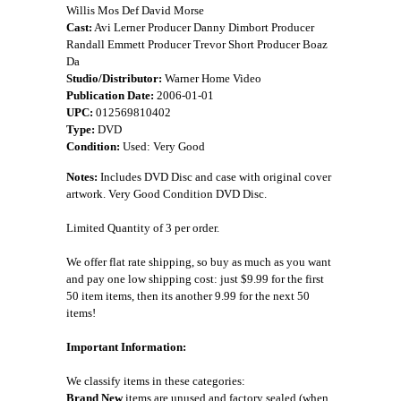
Willis Mos Def David Morse
Cast:
Avi Lerner Producer Danny Dimbort Producer
Randall Emmett Producer Trevor Short Producer Boaz
Da
Studio/Distributor:
Warner Home Video
Publication Date:
2006-01-01
UPC:
012569810402
Type:
DVD
Condition:
Used: Very Good
Notes:
Includes DVD Disc and case with original cover
artwork. Very Good Condition DVD Disc.
Limited Quantity of 3 per order.
We offer flat rate shipping, so buy as much as you want
and pay one low shipping cost: just $9.99 for the first
50 item items, then its another 9.99 for the next 50
items!
Important Information:
We classify items in these categories:
Brand New
items are unused and factory sealed (when