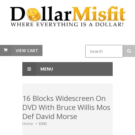
VIEW CART
MENU
16 Blocks Widescreen On
DVD With Bruce Willis Mos
Def David Morse
Home
DVD