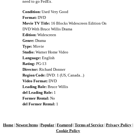
need to go FedEx.
Condition:
Used Very Good
Format:
DVD
Movie TV Title:
16 Blocks Widescreen Edition On
DVD With Bruce Willis Drama
Edition:
Widescreen
Genre:
Drama
Type:
Movie
Studio:
Warner Home Video
Language:
English
Rating:
PG-13
Director:
Richard Donner
Region Code:
DVD: 1 (US, Canada...)
Video Format:
DVD
Leading Role:
Bruce Willis
del Leading Role:
1
Former Rental:
No
del Former Rental:
1
Home
Newest Items
Popular
Featured
Terms of Service
Privacy Policy
|
|
|
|
|
|
Cookie Policy