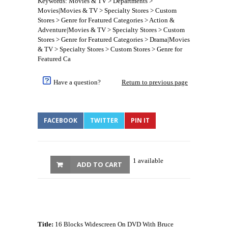
Keywords: Movies & TV > Departments >
Movies|Movies & TV > Specialty Stores > Custom
Stores > Genre for Featured Categories > Action &
Adventure|Movies & TV > Specialty Stores > Custom
Stores > Genre for Featured Categories > Drama|Movies
& TV > Specialty Stores > Custom Stores > Genre for
Featured Ca
Have a question?
Return to previous page
FACEBOOK
TWITTER
PIN IT
1 available
ADD TO CART
Title:
16 Blocks Widescreen On DVD With Bruce