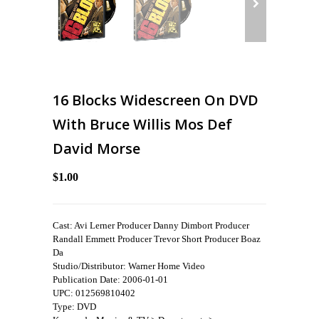
16 Blocks Widescreen On DVD
With Bruce Willis Mos Def
David Morse
$1.00
Cast: Avi Lerner Producer Danny Dimbort Producer
Randall Emmett Producer Trevor Short Producer Boaz
Da
Studio/Distributor: Warner Home Video
Publication Date: 2006-01-01
UPC: 012569810402
Type: DVD