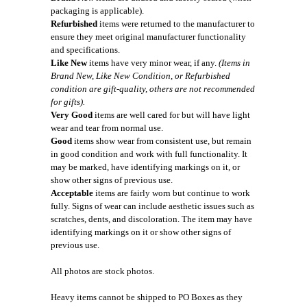
packaging is applicable).
Refurbished
items were returned to the manufacturer to
ensure they meet original manufacturer functionality
and specifications.
Like New
items have very minor wear, if any.
(Items in
Brand New, Like New Condition, or Refurbished
condition are gift-quality, others are not recommended
for gifts).
Very Good
items are well cared for but will have light
wear and tear from normal use.
Good
items show wear from consistent use, but remain
in good condition and work with full functionality. It
may be marked, have identifying markings on it, or
show other signs of previous use.
Acceptable
items are fairly worn but continue to work
fully. Signs of wear can include aesthetic issues such as
scratches, dents, and discoloration. The item may have
identifying markings on it or show other signs of
previous use.
All photos are stock photos.
Heavy items cannot be shipped to PO Boxes as they