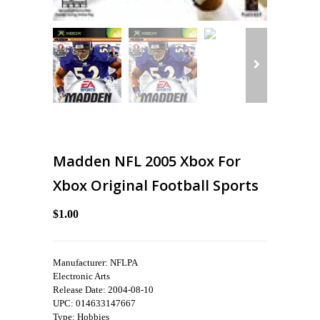
Madden NFL 2005 Xbox For
Xbox Original Football Sports
$1.00
Manufacturer: NFLPA
Electronic Arts
Release Date: 2004-08-10
UPC: 014633147667
Type: Hobbies