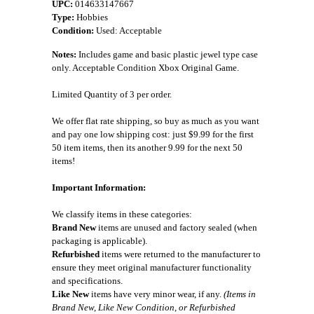
UPC:
014633147667
Type:
Hobbies
Condition:
Used: Acceptable
Notes:
Includes game and basic plastic jewel type case
only. Acceptable Condition Xbox Original Game.
Limited Quantity of 3 per order.
We offer flat rate shipping, so buy as much as you want
and pay one low shipping cost: just $9.99 for the first
50 item items, then its another 9.99 for the next 50
items!
Important Information:
We classify items in these categories:
Brand New
items are unused and factory sealed (when
packaging is applicable).
Refurbished
items were returned to the manufacturer to
ensure they meet original manufacturer functionality
and specifications.
Like New
items have very minor wear, if any.
(Items in
Brand New, Like New Condition, or Refurbished