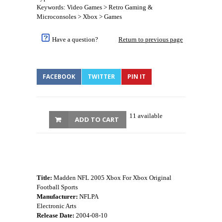
Keywords: Video Games > Retro Gaming &
Microconsoles > Xbox > Games
Have a question?
Return to previous page
FACEBOOK
TWITTER
PIN IT
11 available
ADD TO CART
Title:
Madden NFL 2005 Xbox For Xbox Original
Football Sports
Manufacturer:
NFLPA
Electronic Arts
Release Date:
2004-08-10