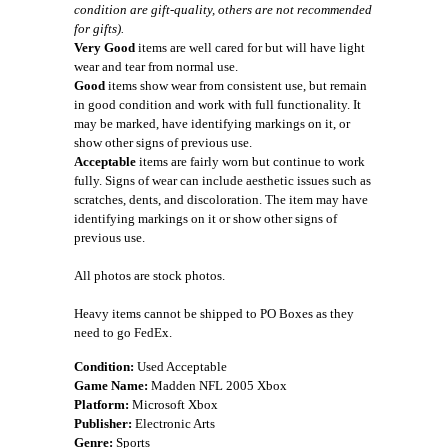
condition are gift-quality, others are not recommended
for gifts).
Very Good
items are well cared for but will have light
wear and tear from normal use.
Good
items show wear from consistent use, but remain
in good condition and work with full functionality. It
may be marked, have identifying markings on it, or
show other signs of previous use.
Acceptable
items are fairly worn but continue to work
fully. Signs of wear can include aesthetic issues such as
scratches, dents, and discoloration. The item may have
identifying markings on it or show other signs of
previous use.
All photos are stock photos.
Heavy items cannot be shipped to PO Boxes as they
need to go FedEx.
Condition:
Used Acceptable
Game Name:
Madden NFL 2005 Xbox
Platform:
Microsoft Xbox
Publisher:
Electronic Arts
Genre:
Sports