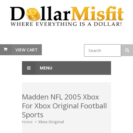
VIEW CART
MENU
Madden NFL 2005 Xbox
For Xbox Original Football
Sports
Home
Xbox Original