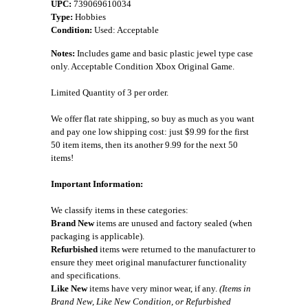
UPC:
739069610034
Type:
Hobbies
Condition:
Used: Acceptable
Notes:
Includes game and basic plastic jewel type case
only. Acceptable Condition Xbox Original Game.
Limited Quantity of 3 per order.
We offer flat rate shipping, so buy as much as you want
and pay one low shipping cost: just $9.99 for the first
50 item items, then its another 9.99 for the next 50
items!
Important Information:
We classify items in these categories:
Brand New
items are unused and factory sealed (when
packaging is applicable).
Refurbished
items were returned to the manufacturer to
ensure they meet original manufacturer functionality
and specifications.
Like New
items have very minor wear, if any.
(Items in
Brand New, Like New Condition, or Refurbished