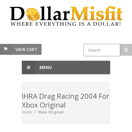
VIEW CART
MENU
IHRA Drag Racing 2004 For
Xbox Original
Home
Xbox Original