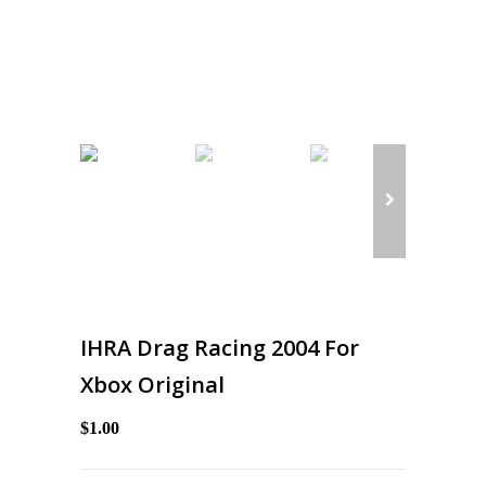
IHRA Drag Racing 2004 For
Xbox Original
$1.00