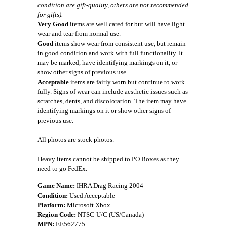
condition are gift-quality, others are not recommended
for gifts).
Very Good
items are well cared for but will have light
wear and tear from normal use.
Good
items show wear from consistent use, but remain
in good condition and work with full functionality. It
may be marked, have identifying markings on it, or
show other signs of previous use.
Acceptable
items are fairly worn but continue to work
fully. Signs of wear can include aesthetic issues such as
scratches, dents, and discoloration. The item may have
identifying markings on it or show other signs of
previous use.
All photos are stock photos.
Heavy items cannot be shipped to PO Boxes as they
need to go FedEx.
Game Name:
IHRA Drag Racing 2004
Condition:
Used Acceptable
Platform:
Microsoft Xbox
Region Code:
NTSC-U/C (US/Canada)
MPN:
EE562775