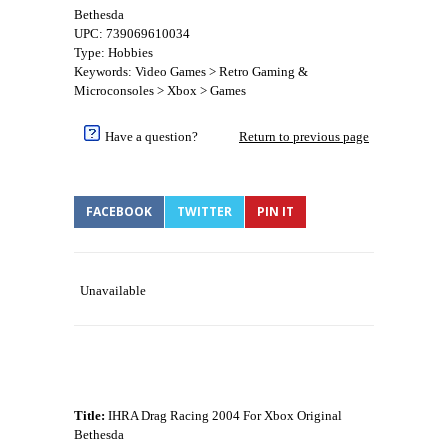
Bethesda
UPC: 739069610034
Type: Hobbies
Keywords: Video Games > Retro Gaming &
Microconsoles > Xbox > Games
Have a question?
Return to previous page
FACEBOOK
TWITTER
PIN IT
Unavailable
Title:
IHRA Drag Racing 2004 For Xbox Original
Bethesda