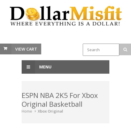
VIEW CART
MENU
ESPN NBA 2K5 For Xbox
Original Basketball
Home
Xbox Original