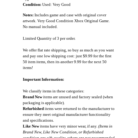
Condition:
Used: Very Good
Notes:
Includes game and case with original cover
artwork. Very Good Condition Xbox Original Game.
No manual included.
Limited Quantity of 3 per order.
We offer flat rate shipping, so buy as much as you want
and pay one low shipping cost: just $9.99 for the first
50 item items, then its another 9.99 for the next 50
items!
Important Information:
We classify items in these categories:
Brand New
items are unused and factory sealed (when
packaging is applicable).
Refurbished
items were returned to the manufacturer to
ensure they meet original manufacturer functionality
and specifications.
Like New
items have very minor wear, if any.
(Items in
Brand New, Like New Condition, or Refurbished
condition are gift-quality, others are not recommended