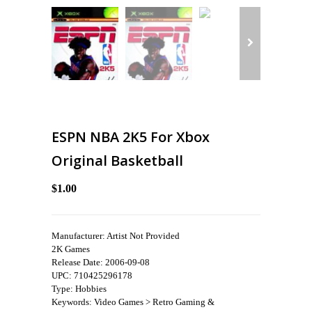
ESPN NBA 2K5 For Xbox
Original Basketball
$1.00
Manufacturer: Artist Not Provided
2K Games
Release Date: 2006-09-08
UPC: 710425296178
Type: Hobbies
Keywords: Video Games > Retro Gaming &