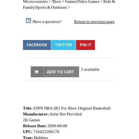
Microconsoles > Xbox > Games|Video Games > Kids &
Family|Sports & Outdoors >
Have a question?
Return to previous page
FACEBOOK
TWITTER
PIN IT
2 available
ADD TO CART
Title:
ESPN NBA 2K5 For Xbox Original Basketball
Manufacturer:
Artist Not Provided
2K Games
Release Date:
2006-09-08
UPC:
710425296178
Type:
Hobbies