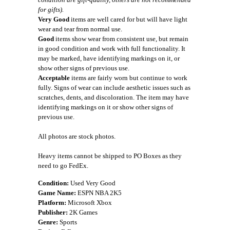
for gifts).
Very Good
items are well cared for but will have light
wear and tear from normal use.
Good
items show wear from consistent use, but remain
in good condition and work with full functionality. It
may be marked, have identifying markings on it, or
show other signs of previous use.
Acceptable
items are fairly worn but continue to work
fully. Signs of wear can include aesthetic issues such as
scratches, dents, and discoloration. The item may have
identifying markings on it or show other signs of
previous use.
All photos are stock photos.
Heavy items cannot be shipped to PO Boxes as they
need to go FedEx.
Condition:
Used Very Good
Game Name:
ESPN NBA 2K5
Platform:
Microsoft Xbox
Publisher:
2K Games
Genre:
Sports