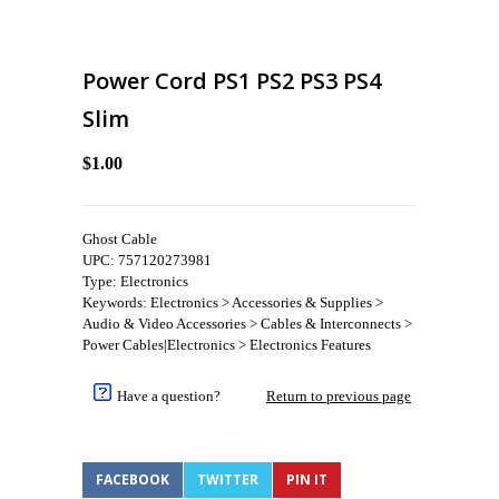
Power Cord PS1 PS2 PS3 PS4
Slim
$1.00
Ghost Cable
UPC: 757120273981
Type: Electronics
Keywords: Electronics > Accessories & Supplies >
Audio & Video Accessories > Cables & Interconnects >
Power Cables|Electronics > Electronics Features
Have a question?
Return to previous page
FACEBOOK
TWITTER
PIN IT