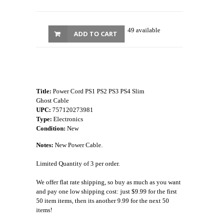
49 available
ADD TO CART
Title:
Power Cord PS1 PS2 PS3 PS4 Slim
Ghost Cable
UPC:
757120273981
Type:
Electronics
Condition:
New
Notes:
New Power Cable.
Limited Quantity of 3 per order.
We offer flat rate shipping, so buy as much as you want
and pay one low shipping cost: just $9.99 for the first
50 item items, then its another 9.99 for the next 50
items!