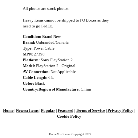
All photos are stock photos.
Heavy items cannot be shipped to PO Boxes as they
need to go FedEx.
Condition:
Brand New
Brand:
Unbranded/Generic
Type:
Power Cable
MPN:
27398
Platform:
Sony PlayStation 2
Model:
PlayStation 2 - Original
AV Connection:
Not Applicable
Cable Length:
6ft.
Color:
Black
Country/Region of Manufacture:
China
Home
Newest Items
Popular
Featured
Terms of Service
Privacy Policy
|
|
|
|
|
|
Cookie Policy
DollarMisfit.com Copyright
2022