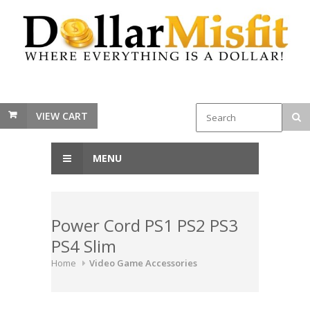
VIEW CART
MENU
Power Cord PS1 PS2 PS3
PS4 Slim
Home
Video Game Accessories