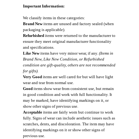
Important Information:
We classify items in these categories:
Brand New
items are unused and factory sealed (when
packaging is applicable).
Refurbished
items were returned to the manufacturer to
ensure they meet original manufacturer functionality
and specifications.
Like New
items have very minor wear, if any.
(Items in
Brand New, Like New Condition, or Refurbished
condition are gift-quality, others are not recommended
for gifts).
Very Good
items are well cared for but will have light
wear and tear from normal use.
Good
items show wear from consistent use, but remain
in good condition and work with full functionality. It
may be marked, have identifying markings on it, or
show other signs of previous use.
Acceptable
items are fairly worn but continue to work
fully. Signs of wear can include aesthetic issues such as
scratches, dents, and discoloration. The item may have
identifying markings on it or show other signs of
previous use.