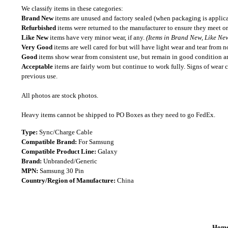
We classify items in these categories:
Brand New
items are unused and factory sealed (when packaging is applica
Refurbished
items were returned to the manufacturer to ensure they meet or
Like New
items have very minor wear, if any.
(Items in Brand New, Like New
Very Good
items are well cared for but will have light wear and tear from n
Good
items show wear from consistent use, but remain in good condition and
Acceptable
items are fairly worn but continue to work fully. Signs of wear 
previous use.
All photos are stock photos.
Heavy items cannot be shipped to PO Boxes as they need to go FedEx.
Type:
Sync/Charge Cable
Compatible Brand:
For Samsung
Compatible Product Line:
Galaxy
Brand:
Unbranded/Generic
MPN:
Samsung 30 Pin
Country/Region of Manufacture:
China
Hom