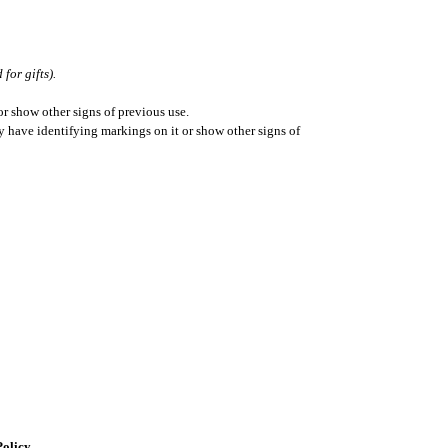
for gifts).
r show other signs of previous use.
ay have identifying markings on it or show other signs of
Policy