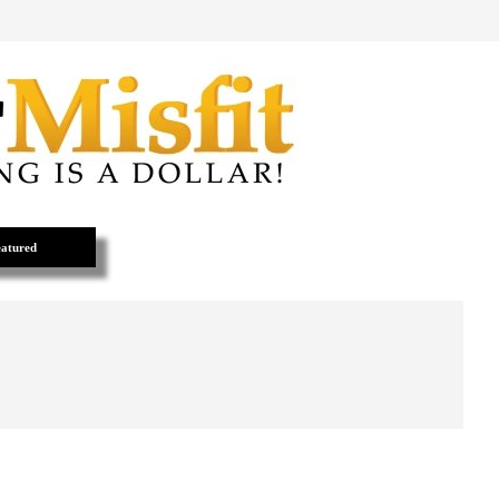
atured