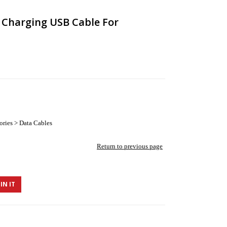
r Charging USB Cable For
ories > Data Cables
Return to previous page
IN IT