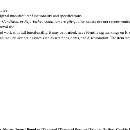
ble).
iginal manufacturer functionality and specifications.
 Condition, or Refurbished condition are gift-quality, others are not recommended 
ormal use.
 work with full functionality. It may be marked, have identifying markings on it, o
can include aesthetic issues such as scratches, dents, and discoloration. The item m
e
Newest Items
Popular
Featured
Terms of Service
Privacy Policy
Cookie 
|
|
|
|
|
|