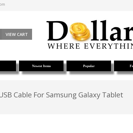
com
VIEW CART
Newest Items
Popular
Fe
 USB Cable For Samsung Galaxy Tablet