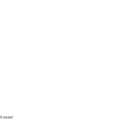
50 items!