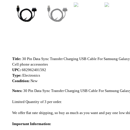
Title:
30 Pin Data Sync Transfer Charging USB Cable For Samsung Galaxy
Cell phone accessories
UPC:
682962401592
Type:
Electronics
Condition:
New
Notes:
30 Pin Data Sync Transfer Charging USB Cable For Samsung Galaxy
Limited Quantity of 3 per order.
We offer flat rate shipping, so buy as much as you want and pay one low shipp
Important Information: