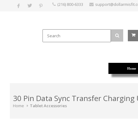
(216) 800-6333
support@dollarmisfit.
Home
30 Pin Data Sync Transfer Charging
Home
Tablet Accessories