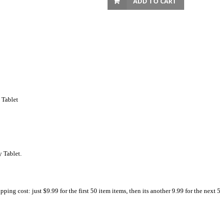
ADD TO CART
 Tablet
 Tablet.
ing cost: just $9.99 for the first 50 item items, then its another 9.99 for the next 