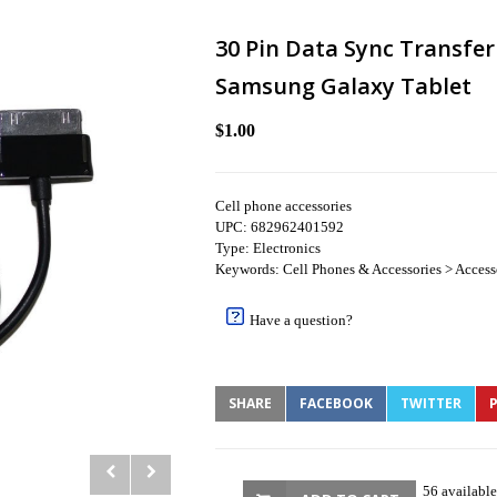
30 Pin Data Sync Transfe
Samsung Galaxy Tablet
$1.00
Cell phone accessories
UPC: 682962401592
Type: Electronics
Keywords: Cell Phones & Accessories > Access
Have a question?
SHARE
FACEBOOK
TWITTER
P
56 available