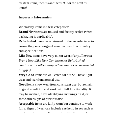
50 item items, then its another 9.99 for the next 50
items!
Important Information:
We classify items in these categories:
Brand New
items are unused and factory sealed (when
packaging is applicable).
Refurbished
items were returned to the manufacturer to
ensure they meet original manufacturer functionality
and specifications.
Like New
items have very minor wear, if any.
(Items in
Brand New, Like New Condition, or Refurbished
condition are gift-quality, others are not recommended
for gifts).
Very Good
items are well cared for but will have light
wear and tear from normal use.
Good
items show wear from consistent use, but remain
in good condition and work with full functionality. It
may be marked, have identifying markings on it, or
show other signs of previous use.
Acceptable
items are fairly worn but continue to work
fully. Signs of wear can include aesthetic issues such as