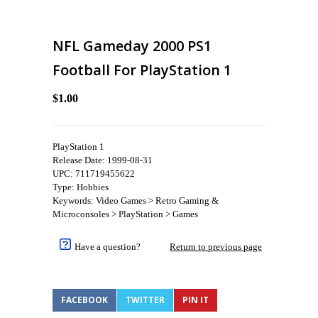
NFL Gameday 2000 PS1
Football For PlayStation 1
$1.00
PlayStation 1
Release Date: 1999-08-31
UPC: 711719455622
Type: Hobbies
Keywords: Video Games > Retro Gaming &
Microconsoles > PlayStation > Games
Have a question?
Return to previous page
FACEBOOK
TWITTER
PIN IT