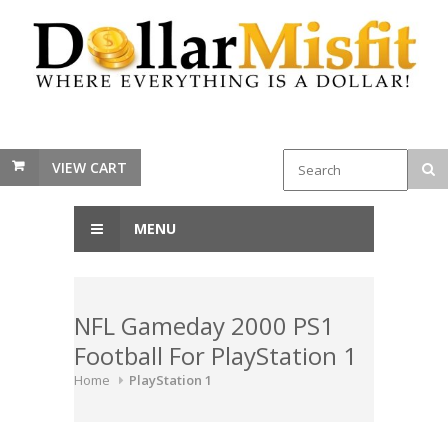
VIEW CART
MENU
NFL Gameday 2000 PS1
Football For PlayStation 1
Home
PlayStation 1