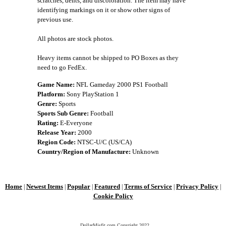
scratches, dents, and discoloration. The item may have
identifying markings on it or show other signs of
previous use.
All photos are stock photos.
Heavy items cannot be shipped to PO Boxes as they
need to go FedEx.
Game Name:
NFL Gameday 2000 PS1 Football
Platform:
Sony PlayStation 1
Genre:
Sports
Sports Sub Genre:
Football
Rating:
E-Everyone
Release Year:
2000
Region Code:
NTSC-U/C (US/CA)
Country/Region of Manufacture:
Unknown
Home
Newest Items
Popular
Featured
Terms of Service
Privacy Policy
|
|
|
|
|
|
Cookie Policy
DollarMisfit.com Copyright
2022