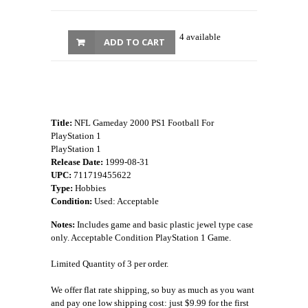
4 available
ADD TO CART
Title:
NFL Gameday 2000 PS1 Football For
PlayStation 1
PlayStation 1
Release Date:
1999-08-31
UPC:
711719455622
Type:
Hobbies
Condition:
Used: Acceptable
Notes:
Includes game and basic plastic jewel type case
only. Acceptable Condition PlayStation 1 Game.
Limited Quantity of 3 per order.
We offer flat rate shipping, so buy as much as you want
and pay one low shipping cost: just $9.99 for the first