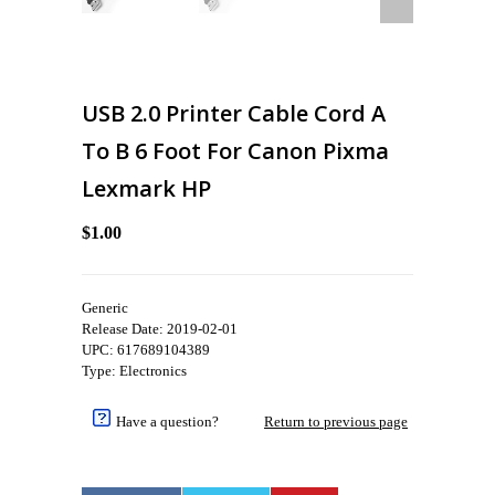
USB 2.0 Printer Cable Cord A
To B 6 Foot For Canon Pixma
Lexmark HP
$1.00
Generic
Release Date: 2019-02-01
UPC: 617689104389
Type: Electronics
Have a question?
Return to previous page