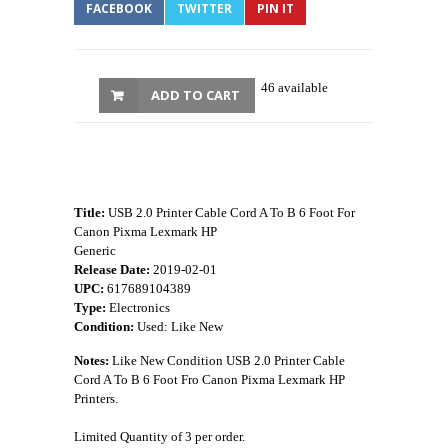
FACEBOOK
TWITTER
PIN IT
46 available
ADD TO CART
Title:
USB 2.0 Printer Cable Cord A To B 6 Foot For
Canon Pixma Lexmark HP
Generic
Release Date:
2019-02-01
UPC:
617689104389
Type:
Electronics
Condition:
Used: Like New
Notes:
Like New Condition USB 2.0 Printer Cable
Cord A To B 6 Foot Fro Canon Pixma Lexmark HP
Printers.
Limited Quantity of 3 per order.