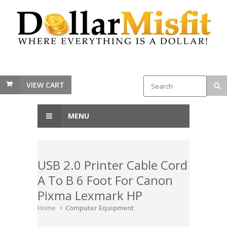
VIEW CART
MENU
USB 2.0 Printer Cable Cord
A To B 6 Foot For Canon
Pixma Lexmark HP
Home
Computer Equipment