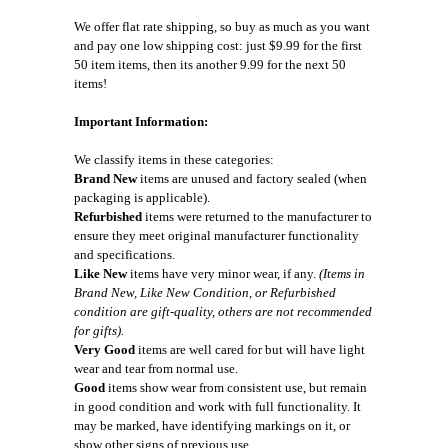
We offer flat rate shipping, so buy as much as you want
and pay one low shipping cost: just $9.99 for the first
50 item items, then its another 9.99 for the next 50
items!
Important Information:
We classify items in these categories:
Brand New
items are unused and factory sealed (when
packaging is applicable).
Refurbished
items were returned to the manufacturer to
ensure they meet original manufacturer functionality
and specifications.
Like New
items have very minor wear, if any.
(Items in
Brand New, Like New Condition, or Refurbished
condition are gift-quality, others are not recommended
for gifts).
Very Good
items are well cared for but will have light
wear and tear from normal use.
Good
items show wear from consistent use, but remain
in good condition and work with full functionality. It
may be marked, have identifying markings on it, or
show other signs of previous use.