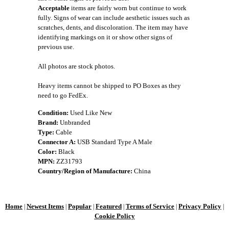
Acceptable
items are fairly worn but continue to work
fully. Signs of wear can include aesthetic issues such as
scratches, dents, and discoloration. The item may have
identifying markings on it or show other signs of
previous use.
All photos are stock photos.
Heavy items cannot be shipped to PO Boxes as they
need to go FedEx.
Condition:
Used Like New
Brand:
Unbranded
Type:
Cable
Connector A:
USB Standard Type A Male
Color:
Black
MPN:
ZZ31793
Country/Region of Manufacture:
China
Home
Newest Items
Popular
Featured
Terms of Service
Privacy Policy
|
|
|
|
|
|
Cookie Policy