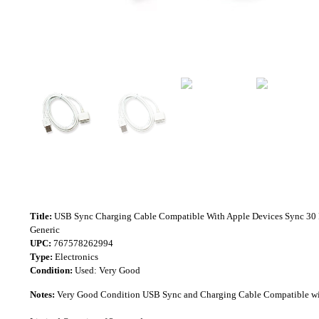
Title:
USB Sync Charging Cable Compatible With Apple Devices Sync 30 
Generic
UPC:
767578262994
Type:
Electronics
Condition:
Used: Very Good
Notes:
Very Good Condition USB Sync and Charging Cable Compatible wit