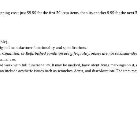
ing cost: just $9.99 for the first 50 item items, then its another 9.99 for the next 
ble).
iginal manufacturer functionality and specifications.
 Condition, or Refurbished condition are gift-quality, others are not recommended 
ormal use.
 work with full functionality. It may be marked, have identifying markings on it, o
can include aesthetic issues such as scratches, dents, and discoloration. The item m