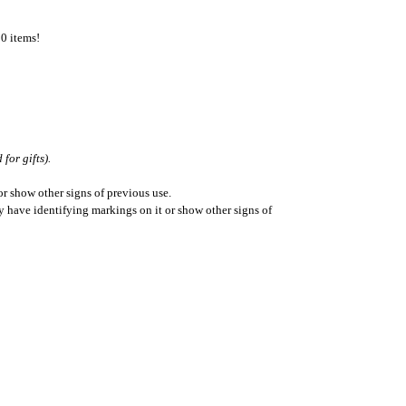
50 items!
for gifts).
r show other signs of previous use.
ay have identifying markings on it or show other signs of