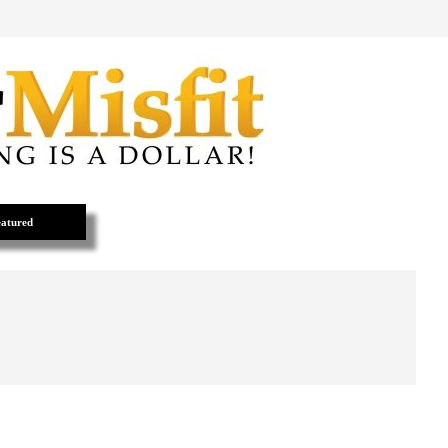
atured