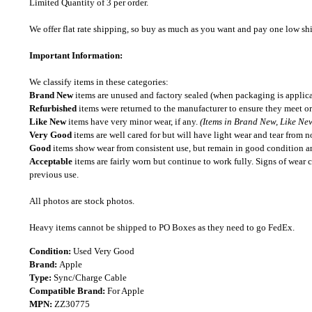
Limited Quantity of 3 per order.
We offer flat rate shipping, so buy as much as you want and pay one low shipp
Important Information:
We classify items in these categories:
Brand New
items are unused and factory sealed (when packaging is applica
Refurbished
items were returned to the manufacturer to ensure they meet or
Like New
items have very minor wear, if any.
(Items in Brand New, Like New
Very Good
items are well cared for but will have light wear and tear from n
Good
items show wear from consistent use, but remain in good condition and
Acceptable
items are fairly worn but continue to work fully. Signs of wear 
previous use.
All photos are stock photos.
Heavy items cannot be shipped to PO Boxes as they need to go FedEx.
Condition:
Used Very Good
Brand:
Apple
Type:
Sync/Charge Cable
Compatible Brand:
For Apple
MPN:
ZZ30775