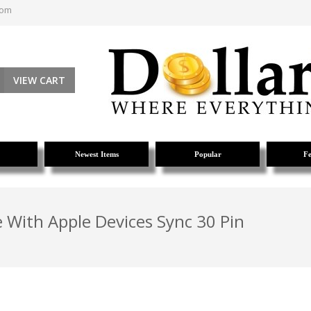
com
VIEW CART
Newest Items
Popular
Fe
 With Apple Devices Sync 30 Pin