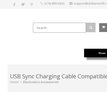
(216) 800-6333
support@dollarmisfit.
Home
USB Sync Charging Cable Compatible
Home
Electronics Accessories