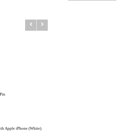
Pin
h Apple iPhone (White).