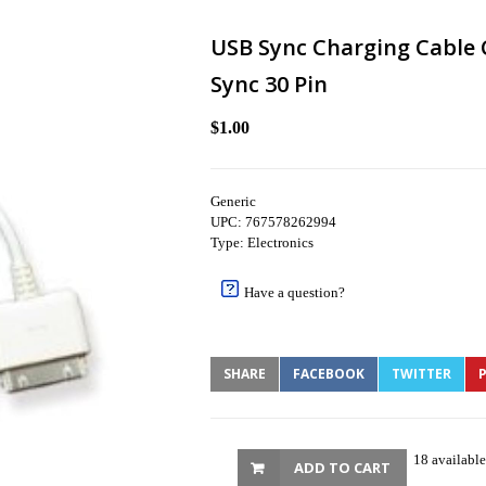
USB Sync Charging Cable 
Sync 30 Pin
$1.00
Generic
UPC: 767578262994
Type: Electronics
Have a question?
SHARE
FACEBOOK
TWITTER
P
18 available
ADD TO CART