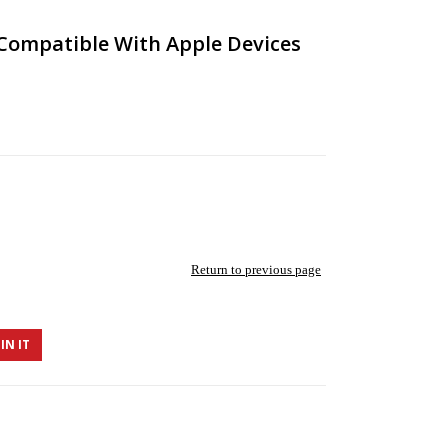
Compatible With Apple Devices
Return to previous page
IN IT