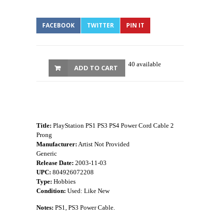
FACEBOOK
TWITTER
PIN IT
40 available
ADD TO CART
Title:
PlayStation PS1 PS3 PS4 Power Cord Cable 2
Prong
Manufacturer:
Artist Not Provided
Generic
Release Date:
2003-11-03
UPC:
804926072208
Type:
Hobbies
Condition:
Used: Like New
Notes:
PS1, PS3 Power Cable.