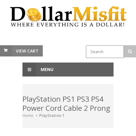
VIEW CART
MENU
PlayStation PS1 PS3 PS4
Power Cord Cable 2 Prong
Home
PlayStation 1