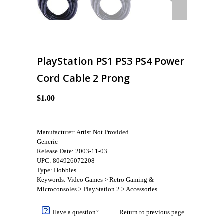
PlayStation PS1 PS3 PS4 Power
Cord Cable 2 Prong
$1.00
Manufacturer: Artist Not Provided
Generic
Release Date: 2003-11-03
UPC: 804926072208
Type: Hobbies
Keywords: Video Games > Retro Gaming &
Microconsoles > PlayStation 2 > Accessories
Have a question?
Return to previous page