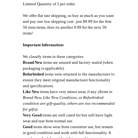
Limited Quantity of 3 per order.
We offer flat rate shipping, so buy as much as you want
and pay one low shipping cost: just $9.99 for the first
50 item items, then its another 9.99 for the next 50
items!
Important Information:
We classify items in these categories:
Brand New
items are unused and factory sealed (when
packaging is applicable).
Refurbished
items were returned to the manufacturer to
ensure they meet original manufacturer functionality
and specifications.
Like New
items have very minor wear, if any.
(Items in
Brand New, Like New Condition, or Refurbished
condition are gift-quality, others are not recommended
for gifts).
Very Good
items are well cared for but will have light
wear and tear from normal use.
Good
items show wear from consistent use, but remain
in good condition and work with full functionality. It