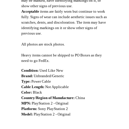
may be marked, have identifying markings on it, or
show other signs of previous use.
Acceptable
items are fairly worn but continue to work
fully. Signs of wear can include aesthetic issues such as
scratches, dents, and discoloration. The item may have
identifying markings on it or show other signs of
previous use.
All photos are stock photos.
Heavy items cannot be shipped to PO Boxes as they
need to go FedEx.
Condition:
Used Like New
Brand:
Unbranded/Generic
Type:
Power Cable
Cable Length:
Not Applicable
Color:
Black
Country/Region of Manufacture:
China
MPN:
PlayStation 2 - Original
Platform:
Sony PlayStation 2
Model:
PlayStation 2 - Original