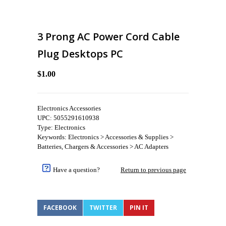
3 Prong AC Power Cord Cable
Plug Desktops PC
$1.00
Electronics Accessories
UPC: 5055291610938
Type: Electronics
Keywords: Electronics > Accessories & Supplies >
Batteries, Chargers & Accessories > AC Adapters
Have a question?
Return to previous page
FACEBOOK
TWITTER
PIN IT