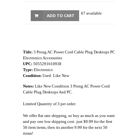
67 available
ADD TO CART
Title:
3 Prong AC Power Cord Cable Plug Desktops PC
Electronics Accessories
UPC:
5055291610938
Type:
Electronics
Condition:
Used: Like New
Notes:
Like New Condition 3 Prong AC Power Cord
Cable Plug Desktops And PC.
Limited Quantity of 3 per order.
We offer flat rate shipping, so buy as much as you want
and pay one low shipping cost: just $9.99 for the first
50 item items, then its another 9.99 for the next 50
items!