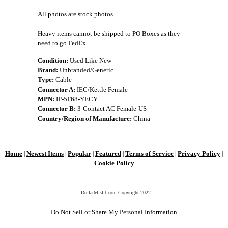
All photos are stock photos.
Heavy items cannot be shipped to PO Boxes as they
need to go FedEx.
Condition:
Used Like New
Brand:
Unbranded/Generic
Type:
Cable
Connector A:
IEC/Kettle Female
MPN:
IP-5F68-YECY
Connector B:
3-Contact AC Female-US
Country/Region of Manufacture:
China
Home
Newest Items
Popular
Featured
Terms of Service
Privacy Policy
|
|
|
|
|
|
Cookie Policy
DollarMisfit.com Copyright
2022
Do Not Sell or Share My Personal Information