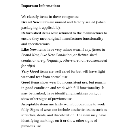
Important Information:
We classify items in these categories:
Brand New
items are unused and factory sealed (when
packaging is applicable).
Refurbished
items were returned to the manufacturer to
ensure they meet original manufacturer functionality
and specifications.
Like New
items have very minor wear, if any.
(Items in
Brand New, Like New Condition, or Refurbished
condition are gift-quality, others are not recommended
for gifts).
Very Good
items are well cared for but will have light
wear and tear from normal use.
Good
items show wear from consistent use, but remain
in good condition and work with full functionality. It
may be marked, have identifying markings on it, or
show other signs of previous use.
Acceptable
items are fairly worn but continue to work
fully. Signs of wear can include aesthetic issues such as
scratches, dents, and discoloration. The item may have
identifying markings on it or show other signs of
previous use.