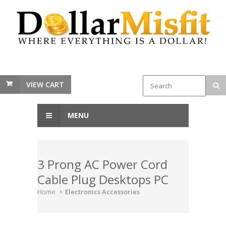
VIEW CART
MENU
3 Prong AC Power Cord
Cable Plug Desktops PC
Home
Electronics Accessories