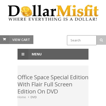
VIEW CART
MENU
Office Space Special Edition
With Flair Full Screen
Edition On DVD
Home
DVD