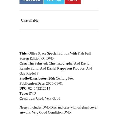
Unavailable
Title:
Office Space Special Edition With Flair Full
Screen Edition On DVD
Cast:
Tim Suhrstedt Cinematographer And David
Rennie Editor And Daniel Rappaport Producer And
Guy Riedel P
Studio/Distributor:
20th Century Fox
Publication Date:
2005-01-01
UPC:
024543212614
Type:
DVD
Condition:
Used: Very Good
Notes:
Includes DVD Disc and case with original cover
artwork. Very Good Condition DVD.