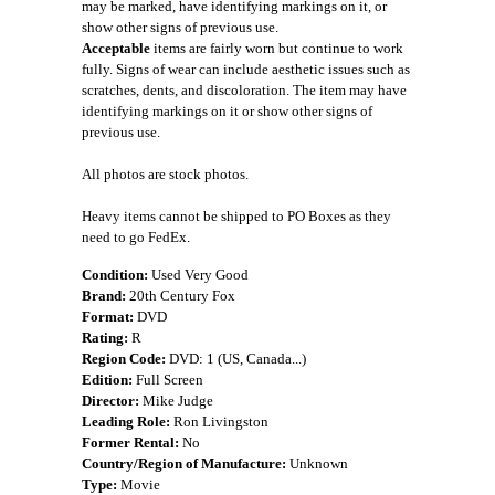
may be marked, have identifying markings on it, or
show other signs of previous use.
Acceptable
items are fairly worn but continue to work
fully. Signs of wear can include aesthetic issues such as
scratches, dents, and discoloration. The item may have
identifying markings on it or show other signs of
previous use.
All photos are stock photos.
Heavy items cannot be shipped to PO Boxes as they
need to go FedEx.
Condition:
Used Very Good
Brand:
20th Century Fox
Format:
DVD
Rating:
R
Region Code:
DVD: 1 (US, Canada...)
Edition:
Full Screen
Director:
Mike Judge
Leading Role:
Ron Livingston
Former Rental:
No
Country/Region of Manufacture:
Unknown
Type:
Movie