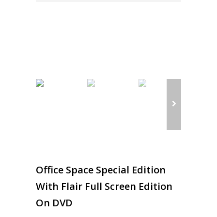
Office Space Special Edition
With Flair Full Screen Edition
On DVD