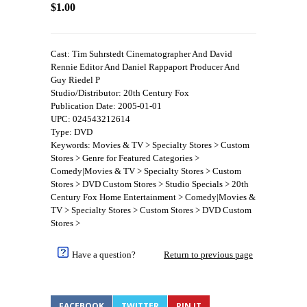
$1.00
Cast: Tim Suhrstedt Cinematographer And David
Rennie Editor And Daniel Rappaport Producer And
Guy Riedel P
Studio/Distributor: 20th Century Fox
Publication Date: 2005-01-01
UPC: 024543212614
Type: DVD
Keywords: Movies & TV > Specialty Stores > Custom
Stores > Genre for Featured Categories >
Comedy|Movies & TV > Specialty Stores > Custom
Stores > DVD Custom Stores > Studio Specials > 20th
Century Fox Home Entertainment > Comedy|Movies &
TV > Specialty Stores > Custom Stores > DVD Custom
Stores >
Have a question?
Return to previous page
FACEBOOK
TWITTER
PIN IT