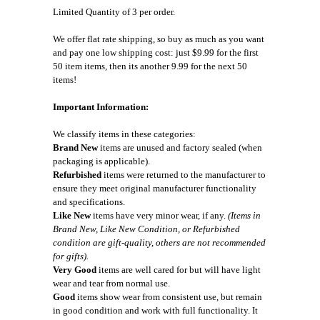
Limited Quantity of 3 per order.
We offer flat rate shipping, so buy as much as you want
and pay one low shipping cost: just $9.99 for the first
50 item items, then its another 9.99 for the next 50
items!
Important Information:
We classify items in these categories:
Brand New
items are unused and factory sealed (when
packaging is applicable).
Refurbished
items were returned to the manufacturer to
ensure they meet original manufacturer functionality
and specifications.
Like New
items have very minor wear, if any.
(Items in
Brand New, Like New Condition, or Refurbished
condition are gift-quality, others are not recommended
for gifts).
Very Good
items are well cared for but will have light
wear and tear from normal use.
Good
items show wear from consistent use, but remain
in good condition and work with full functionality. It