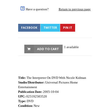
Have a question?
Return to previous page
FACEBOOK
TWITTER
PIN IT
1 available
ADD TO CART
Title:
The Interpreter On DVD With Nicole Kidman
Studio/Distributor:
Universal Pictures Home
Entertainment
Publication Date:
2005-10-04
UPC:
025192583520
Type:
DVD
Condition:
New