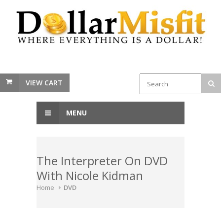
VIEW CART
MENU
The Interpreter On DVD
With Nicole Kidman
Home
DVD