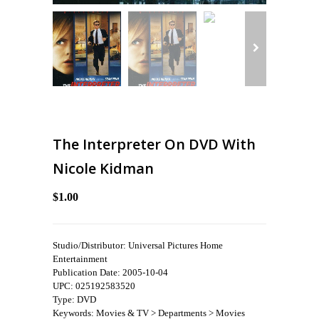
The Interpreter On DVD With
Nicole Kidman
$1.00
Studio/Distributor: Universal Pictures Home
Entertainment
Publication Date: 2005-10-04
UPC: 025192583520
Type: DVD
Keywords: Movies & TV > Departments > Movies