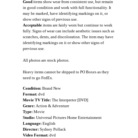
Good
items show wear from consistent use, but remain
in good condition and work with full functionality. It
may be marked, have identifying markings on it, or
show other signs of previous use.
Acceptable
items are fairly worn but continue to work
fully. Signs of wear can include aesthetic issues such as
scratches, dents, and discoloration. The item may have
identifying markings on it or show other signs of
previous use.
All photos are stock photos.
Heavy items cannot be shipped to PO Boxes as they
need to go FedEx.
Condition:
Brand New
Format:
dvd
Movie TV Title:
The Interpreter [DVD]
Genre:
Action & Adventure
Type:
Movie
Studio:
Universal Pictures Home Entertainment
Language:
English
Director:
Sydney Pollack
Video Format:
dvd