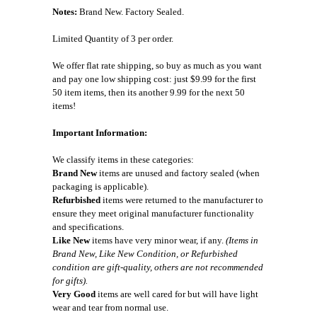
Notes:
Brand New. Factory Sealed.
Limited Quantity of 3 per order.
We offer flat rate shipping, so buy as much as you want
and pay one low shipping cost: just $9.99 for the first
50 item items, then its another 9.99 for the next 50
items!
Important Information:
We classify items in these categories:
Brand New
items are unused and factory sealed (when
packaging is applicable).
Refurbished
items were returned to the manufacturer to
ensure they meet original manufacturer functionality
and specifications.
Like New
items have very minor wear, if any.
(Items in
Brand New, Like New Condition, or Refurbished
condition are gift-quality, others are not recommended
for gifts).
Very Good
items are well cared for but will have light
wear and tear from normal use.