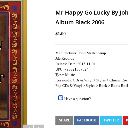
Mr Happy Go Lucky By Jo
Album Black 2006
$1.00
Manufacturer: John Mellencamp
Jdc Records
Release Date: 2015-11-01
UPC: 793321507524
Type: Music
Keywords: CDs & Vinyl > Styles > Classic Ro
Pop|CDs & Vinyl > Styles > Rock > Roots Rock
Have a question?
SHARE
FACEBOOK
TWITTER
P