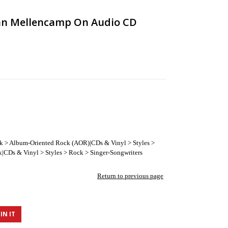
hn Mellencamp On Audio CD
ck > Album-Oriented Rock (AOR)|CDs & Vinyl > Styles >
|CDs & Vinyl > Styles > Rock > Singer-Songwriters
Return to previous page
IN IT