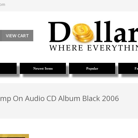
com
VIEW CART
Newest Items
Popular
Fe
amp On Audio CD Album Black 2006