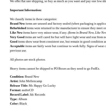
We offer flat rate shipping, so buy as much as you want and pay one low shipp
Important Information:
We classify items in these categories:
Brand New
items are unused and factory sealed (when packaging is applica
Refurbished
items were returned to the manufacturer to ensure they meet or
Like New
items have very minor wear, if any.
(Items in Brand New, Like New
Very Good
items are well cared for but will have light wear and tear from n
Good
items show wear from consistent use, but remain in good condition and
Acceptable
items are fairly worn but continue to work fully. Signs of wear 
previous use.
All photos are stock photos.
Heavy items cannot be shipped to PO Boxes as they need to go FedEx.
Condition:
Brand New
Artist:
John Mellencamp
Release Title:
Mr. Happy Go Lucky
Format:
audioCD
Record Label:
Jdc Records
Type:
Album
Color:
Black