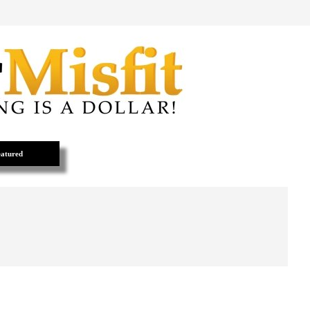
atured