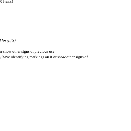
50 items!
for gifts).
r show other signs of previous use.
ay have identifying markings on it or show other signs of