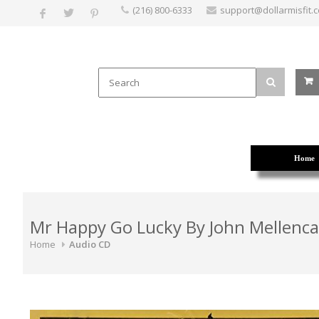
(216) 800-6333
support@dollarmisfit.
Home
Mr Happy Go Lucky By John Mellenc
Home
Audio CD