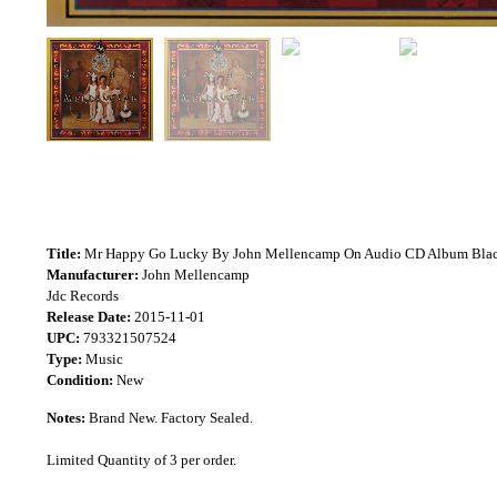
Title:
Mr Happy Go Lucky By John Mellencamp On Audio CD Album Bla
Manufacturer:
John Mellencamp
Jdc Records
Release Date:
2015-11-01
UPC:
793321507524
Type:
Music
Condition:
New
Notes:
Brand New. Factory Sealed.
Limited Quantity of 3 per order.