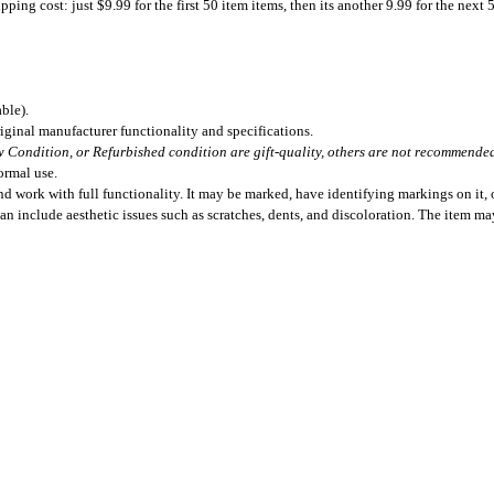
ing cost: just $9.99 for the first 50 item items, then its another 9.99 for the next 
ble).
iginal manufacturer functionality and specifications.
 Condition, or Refurbished condition are gift-quality, others are not recommended 
ormal use.
 work with full functionality. It may be marked, have identifying markings on it, o
can include aesthetic issues such as scratches, dents, and discoloration. The item m