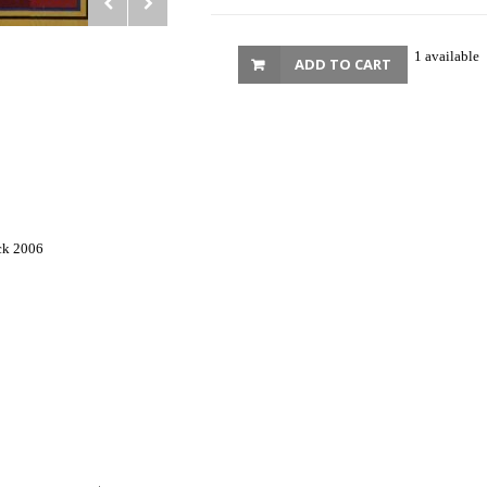
1 available
ADD TO CART
ck 2006