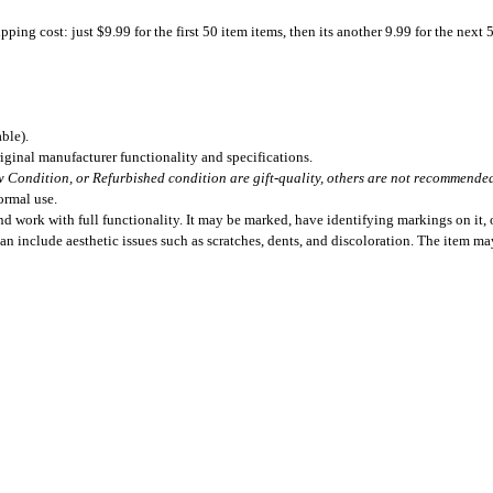
ing cost: just $9.99 for the first 50 item items, then its another 9.99 for the next 
ble).
iginal manufacturer functionality and specifications.
 Condition, or Refurbished condition are gift-quality, others are not recommended 
ormal use.
 work with full functionality. It may be marked, have identifying markings on it, o
can include aesthetic issues such as scratches, dents, and discoloration. The item m