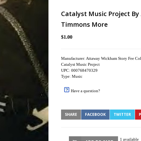
Catalyst Music Project B
Timmons More
$1.00
Manufacturer: Attaway Wickham Story Fee C
Catalyst Music Project
UPC: 000768470329
Type: Music
Have a question?
SHARE
FACEBOOK
TWITTER
P
1 available