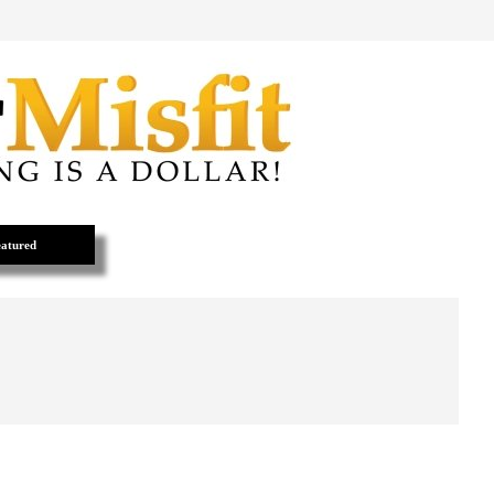
atured