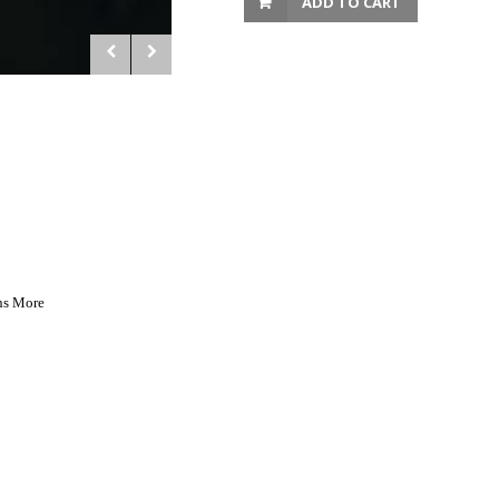
ADD TO CART
ns More