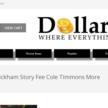
com
VIEW CART
Newest Items
Popular
Fe
Wickham Story Fee Cole Timmons More