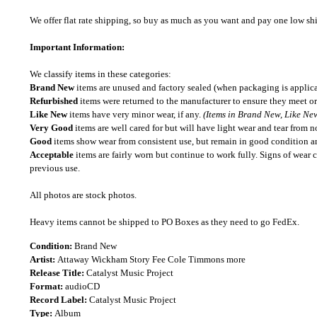
We offer flat rate shipping, so buy as much as you want and pay one low shipp
Important Information:
We classify items in these categories:
Brand New
items are unused and factory sealed (when packaging is applica
Refurbished
items were returned to the manufacturer to ensure they meet or
Like New
items have very minor wear, if any.
(Items in Brand New, Like New
Very Good
items are well cared for but will have light wear and tear from n
Good
items show wear from consistent use, but remain in good condition and
Acceptable
items are fairly worn but continue to work fully. Signs of wear 
previous use.
All photos are stock photos.
Heavy items cannot be shipped to PO Boxes as they need to go FedEx.
Condition:
Brand New
Artist:
Attaway Wickham Story Fee Cole Timmons more
Release Title:
Catalyst Music Project
Format:
audioCD
Record Label:
Catalyst Music Project
Type:
Album