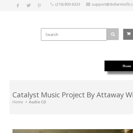
(216) 800-6333
support@dollarmisfit.
Home
Catalyst Music Project By Attaway 
Home
Audio CD