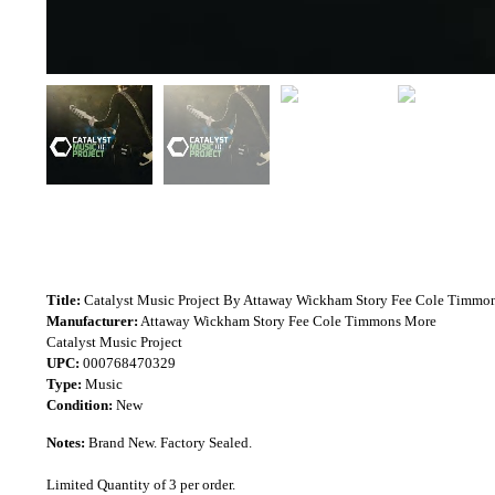
Title:
Catalyst Music Project By Attaway Wickham Story Fee Cole Timmo
Manufacturer:
Attaway Wickham Story Fee Cole Timmons More
Catalyst Music Project
UPC:
000768470329
Type:
Music
Condition:
New
Notes:
Brand New. Factory Sealed.
Limited Quantity of 3 per order.