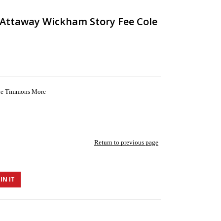
y Attaway Wickham Story Fee Cole
ole Timmons More
Return to previous page
IN IT