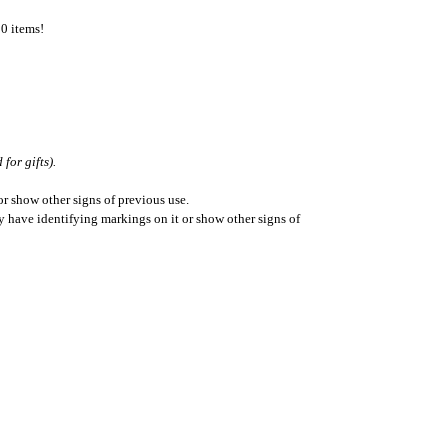
50 items!
for gifts).
r show other signs of previous use.
ay have identifying markings on it or show other signs of