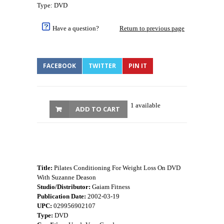
Type: DVD
Have a question?
Return to previous page
FACEBOOK
TWITTER
PIN IT
1 available
ADD TO CART
Title:
Pilates Conditioning For Weight Loss On DVD
With Suzanne Deason
Studio/Distributor:
Gaiam Fitness
Publication Date:
2002-03-19
UPC:
029956902107
Type:
DVD