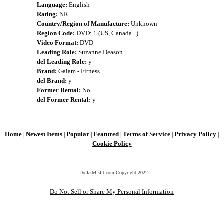
Language:
English
Rating:
NR
Country/Region of Manufacture:
Unknown
Region Code:
DVD: 1 (US, Canada...)
Video Format:
DVD
Leading Role:
Suzanne Deason
del Leading Role:
y
Brand:
Gaiam - Fitness
del Brand:
y
Former Rental:
No
del Former Rental:
y
Home
Newest Items
Popular
Featured
Terms of Service
Privacy Policy
|
|
|
|
|
|
Cookie Policy
DollarMisfit.com Copyright
2022
Do Not Sell or Share My Personal Information