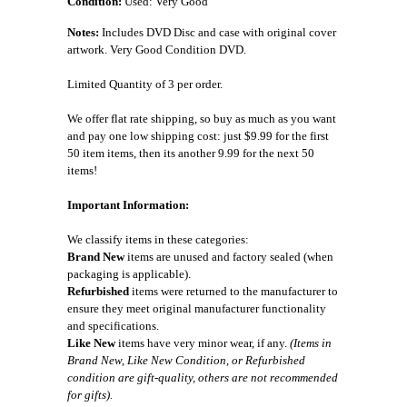
Condition:
Used: Very Good
Notes:
Includes DVD Disc and case with original cover
artwork. Very Good Condition DVD.
Limited Quantity of 3 per order.
We offer flat rate shipping, so buy as much as you want
and pay one low shipping cost: just $9.99 for the first
50 item items, then its another 9.99 for the next 50
items!
Important Information:
We classify items in these categories:
Brand New
items are unused and factory sealed (when
packaging is applicable).
Refurbished
items were returned to the manufacturer to
ensure they meet original manufacturer functionality
and specifications.
Like New
items have very minor wear, if any.
(Items in
Brand New, Like New Condition, or Refurbished
condition are gift-quality, others are not recommended
for gifts).