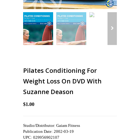
Pilates Conditioning For
Weight Loss On DVD With
Suzanne Deason
$1.00
Studio/Distributor: Gaiam Fitness
Publication Date: 2002-03-19
UPC: 029956902107