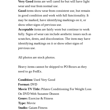
Very Good
items are well cared for but will have light
wear and tear from normal use.
Good
items show wear from consistent use, but remain
in good condition and work with full functionality. It
may be marked, have identifying markings on it, or
show other signs of previous use.
Acceptable
items are fairly worn but continue to work
fully. Signs of wear can include aesthetic issues such as
scratches, dents, and discoloration. The item may have
identifying markings on it or show other signs of
previous use.
All photos are stock photos.
Heavy items cannot be shipped to PO Boxes as they
need to go FedEx.
Condition:
Used Very Good
Format:
DVD
Movie TV Title:
Pilates Conditioning For Weight Loss
On DVD With Suzanne Deason
Genre:
Exercise & Fitness
Type:
Movie
Studio:
Gaiam Fitness