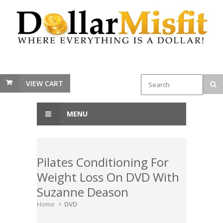
VIEW CART
MENU
Pilates Conditioning For
Weight Loss On DVD With
Suzanne Deason
Home
DVD