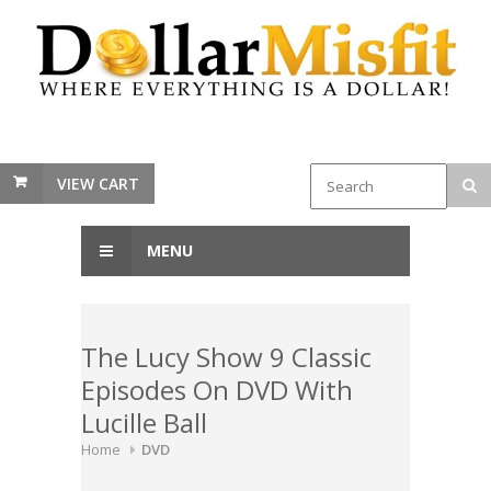
VIEW CART
MENU
The Lucy Show 9 Classic
Episodes On DVD With
Lucille Ball
Home
DVD