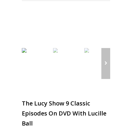
The Lucy Show 9 Classic
Episodes On DVD With Lucille
Ball