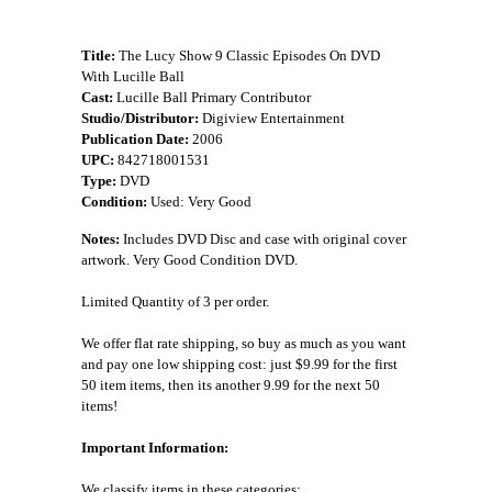
Title:
The Lucy Show 9 Classic Episodes On DVD
With Lucille Ball
Cast:
Lucille Ball Primary Contributor
Studio/Distributor:
Digiview Entertainment
Publication Date:
2006
UPC:
842718001531
Type:
DVD
Condition:
Used: Very Good
Notes:
Includes DVD Disc and case with original cover
artwork. Very Good Condition DVD.
Limited Quantity of 3 per order.
We offer flat rate shipping, so buy as much as you want
and pay one low shipping cost: just $9.99 for the first
50 item items, then its another 9.99 for the next 50
items!
Important Information:
We classify items in these categories: