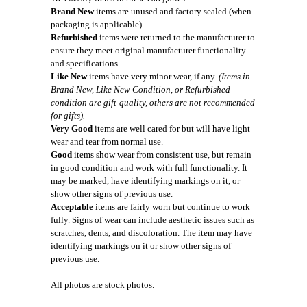
Brand New
items are unused and factory sealed (when
packaging is applicable).
Refurbished
items were returned to the manufacturer to
ensure they meet original manufacturer functionality
and specifications.
Like New
items have very minor wear, if any.
(Items in
Brand New, Like New Condition, or Refurbished
condition are gift-quality, others are not recommended
for gifts).
Very Good
items are well cared for but will have light
wear and tear from normal use.
Good
items show wear from consistent use, but remain
in good condition and work with full functionality. It
may be marked, have identifying markings on it, or
show other signs of previous use.
Acceptable
items are fairly worn but continue to work
fully. Signs of wear can include aesthetic issues such as
scratches, dents, and discoloration. The item may have
identifying markings on it or show other signs of
previous use.
All photos are stock photos.