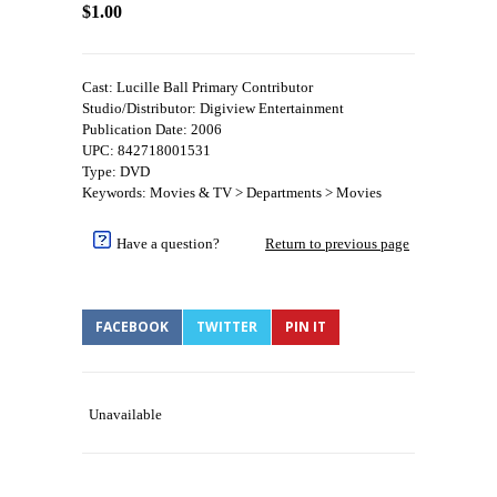
$1.00
Cast: Lucille Ball Primary Contributor
Studio/Distributor: Digiview Entertainment
Publication Date: 2006
UPC: 842718001531
Type: DVD
Keywords: Movies & TV > Departments > Movies
Have a question?
Return to previous page
FACEBOOK
TWITTER
PIN IT
Unavailable