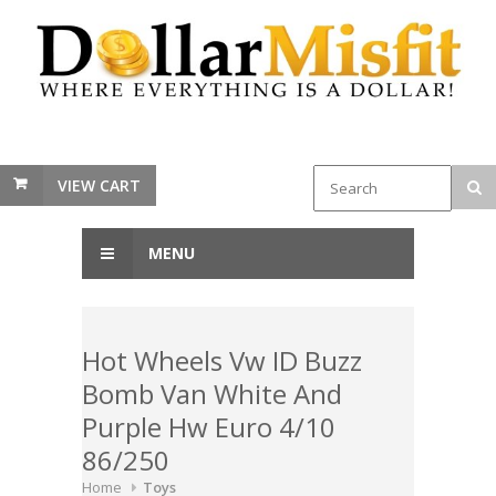
VIEW CART
MENU
Hot Wheels Vw ID Buzz
Bomb Van White And
Purple Hw Euro 4/10
86/250
Home
Toys