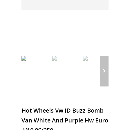
Hot Wheels Vw ID Buzz Bomb
Van White And Purple Hw Euro