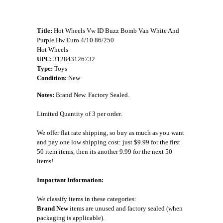
Title:
Hot Wheels Vw ID Buzz Bomb Van White And
Purple Hw Euro 4/10 86/250
Hot Wheels
UPC:
312843126732
Type:
Toys
Condition:
New
Notes:
Brand New. Factory Sealed.
Limited Quantity of 3 per order.
We offer flat rate shipping, so buy as much as you want
and pay one low shipping cost: just $9.99 for the first
50 item items, then its another 9.99 for the next 50
items!
Important Information:
We classify items in these categories:
Brand New
items are unused and factory sealed (when
packaging is applicable).