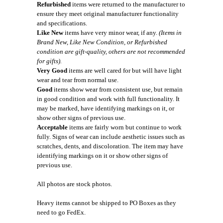
Refurbished
items were returned to the manufacturer to
ensure they meet original manufacturer functionality
and specifications.
Like New
items have very minor wear, if any.
(Items in
Brand New, Like New Condition, or Refurbished
condition are gift-quality, others are not recommended
for gifts).
Very Good
items are well cared for but will have light
wear and tear from normal use.
Good
items show wear from consistent use, but remain
in good condition and work with full functionality. It
may be marked, have identifying markings on it, or
show other signs of previous use.
Acceptable
items are fairly worn but continue to work
fully. Signs of wear can include aesthetic issues such as
scratches, dents, and discoloration. The item may have
identifying markings on it or show other signs of
previous use.
All photos are stock photos.
Heavy items cannot be shipped to PO Boxes as they
need to go FedEx.