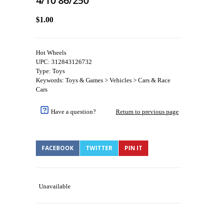
4/10 86/250
$1.00
Hot Wheels
UPC: 312843126732
Type: Toys
Keywords: Toys & Games > Vehicles > Cars & Race
Cars
Have a question?
Return to previous page
FACEBOOK
TWITTER
PIN IT
Unavailable