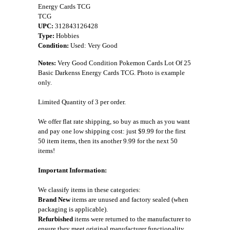
Energy Cards TCG
TCG
UPC:
312843126428
Type:
Hobbies
Condition:
Used: Very Good
Notes:
Very Good Condition Pokemon Cards Lot Of 25
Basic Darkenss Energy Cards TCG. Photo is example
only.
Limited Quantity of 3 per order.
We offer flat rate shipping, so buy as much as you want
and pay one low shipping cost: just $9.99 for the first
50 item items, then its another 9.99 for the next 50
items!
Important Information:
We classify items in these categories:
Brand New
items are unused and factory sealed (when
packaging is applicable).
Refurbished
items were returned to the manufacturer to
ensure they meet original manufacturer functionality