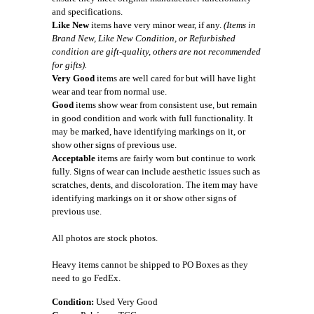
and specifications.
Like New
items have very minor wear, if any.
(Items in
Brand New, Like New Condition, or Refurbished
condition are gift-quality, others are not recommended
for gifts).
Very Good
items are well cared for but will have light
wear and tear from normal use.
Good
items show wear from consistent use, but remain
in good condition and work with full functionality. It
may be marked, have identifying markings on it, or
show other signs of previous use.
Acceptable
items are fairly worn but continue to work
fully. Signs of wear can include aesthetic issues such as
scratches, dents, and discoloration. The item may have
identifying markings on it or show other signs of
previous use.
All photos are stock photos.
Heavy items cannot be shipped to PO Boxes as they
need to go FedEx.
Condition:
Used Very Good