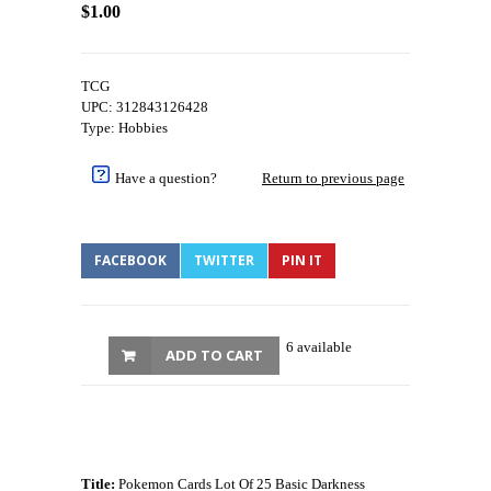
$1.00
TCG
UPC: 312843126428
Type: Hobbies
Have a question?
Return to previous page
FACEBOOK
TWITTER
PIN IT
6 available
ADD TO CART
Title:
Pokemon Cards Lot Of 25 Basic Darkness