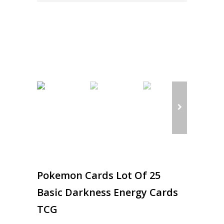
Pokemon Cards Lot Of 25
Basic Darkness Energy Cards
TCG