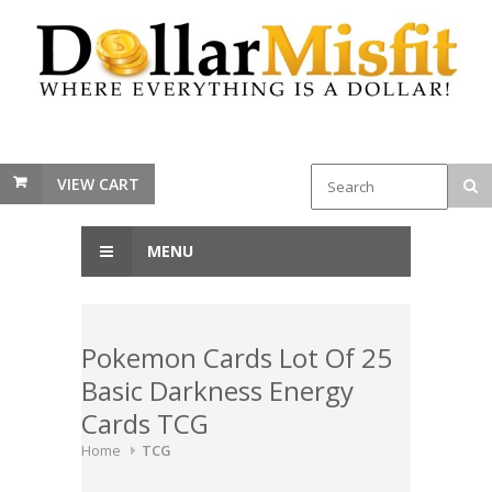
VIEW CART
MENU
Pokemon Cards Lot Of 25
Basic Darkness Energy
Cards TCG
Home
TCG