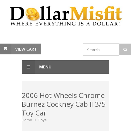
VIEW CART
MENU
2006 Hot Wheels Chrome
Burnez Cockney Cab II 3/5
Toy Car
Home
Toys