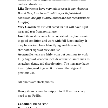
and specifications.
Like New
items have very minor wear, if any.
(Items in
Brand New, Like New Condition, or Refurbished
condition are gift-quality, others are not recommended
for gifts).
Very Good
items are well cared for but will have light
wear and tear from normal use.
Good
items show wear from consistent use, but remain
in good condition and work with full functionality. It
may be marked, have identifying markings on it, or
show other signs of previous use.
Acceptable
items are fairly worn but continue to work
fully. Signs of wear can include aesthetic issues such as
scratches, dents, and discoloration. The item may have
identifying markings on it or show other signs of
previous use.
All photos are stock photos.
Heavy items cannot be shipped to PO Boxes as they
need to go FedEx.
Condition:
Brand New