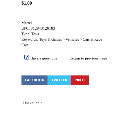
$1.00
Mattel
UPC: 312843126183
Type: Toys
Keywords: Toys & Games > Vehicles > Cars & Race
Cars
Have a question?
Return to previous page
FACEBOOK
TWITTER
PIN IT
Unavailable