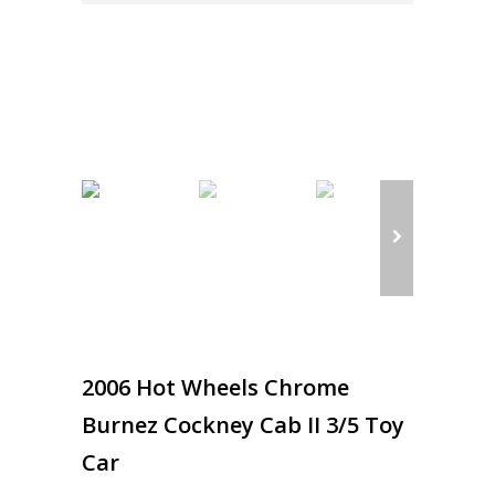
2006 Hot Wheels Chrome
Burnez Cockney Cab II 3/5 Toy
Car