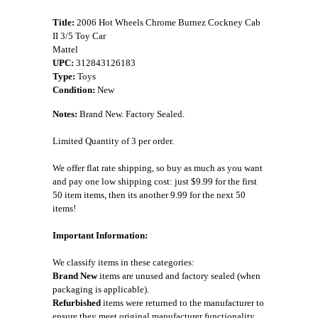
Title:
2006 Hot Wheels Chrome Burnez Cockney Cab
II 3/5 Toy Car
Mattel
UPC:
312843126183
Type:
Toys
Condition:
New
Notes:
Brand New. Factory Sealed.
Limited Quantity of 3 per order.
We offer flat rate shipping, so buy as much as you want
and pay one low shipping cost: just $9.99 for the first
50 item items, then its another 9.99 for the next 50
items!
Important Information:
We classify items in these categories:
Brand New
items are unused and factory sealed (when
packaging is applicable).
Refurbished
items were returned to the manufacturer to
ensure they meet original manufacturer functionality