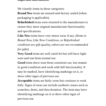
We classify items in these categories:
Brand New
items are unused and factory sealed (when
packaging is applicable).
Refurbished
items were returned to the manufacturer to
ensure they meet original manufacturer functionality
and specifications.
Like New
items have very minor wear, if any.
(Items in
Brand New, Like New Condition, or Refurbished
condition are gift-quality, others are not recommended
for gifts).
Very Good
items are well cared for but will have light
wear and tear from normal use.
Good
items show wear from consistent use, but remain
in good condition and work with full functionality. It
may be marked, have identifying markings on it, or
show other signs of previous use.
Acceptable
items are fairly worn but continue to work
fully. Signs of wear can include aesthetic issues such as
scratches, dents, and discoloration. The item may have
identifying markings on it or show other signs of
previous use.