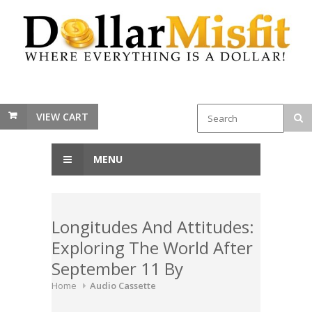
VIEW CART
MENU
Longitudes And Attitudes:
Exploring The World After
September 11 By
Home
Audio Cassette