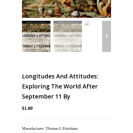
Longitudes And Attitudes:
Exploring The World After
September 11 By
$1.00
Manufacturer: Thomas L Friedman