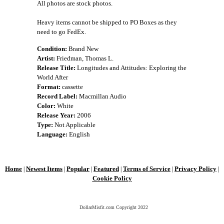
All photos are stock photos.
Heavy items cannot be shipped to PO Boxes as they
need to go FedEx.
Condition:
Brand New
Artist:
Friedman, Thomas L.
Release Title:
Longitudes and Attitudes: Exploring the
World After
Format:
cassette
Record Label:
Macmillan Audio
Color:
White
Release Year:
2006
Type:
Not Applicable
Language:
English
Home
Newest Items
Popular
Featured
Terms of Service
Privacy Policy
|
|
|
|
|
|
Cookie Policy
DollarMisfit.com Copyright
2022