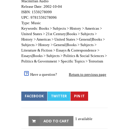
Macmillan Audio
Release Date: 2002-10-04
ISBN: 1559278099
UPC: 9781559278096
Type: Music
Keywords: Books > Subjects > History > Americas >
United States > 21st Century|Books > Subjects >
History > Americas > United States > General|Books >
Subjects > History > General|Books > Subjects >
Literature & Fiction > Essays & Correspondence >
Essays|Books > Subjects > Politics & Social Sciences >
Politics & Government > Specific Topics > Terrorism
Have a question?
Return to previous page
FACEBOOK
TWITTER
PIN IT
1 available
ADD TO CART