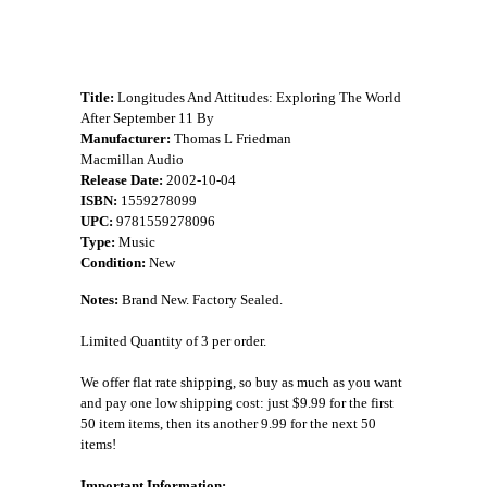
Title:
Longitudes And Attitudes: Exploring The World
After September 11 By
Manufacturer:
Thomas L Friedman
Macmillan Audio
Release Date:
2002-10-04
ISBN:
1559278099
UPC:
9781559278096
Type:
Music
Condition:
New
Notes:
Brand New. Factory Sealed.
Limited Quantity of 3 per order.
We offer flat rate shipping, so buy as much as you want
and pay one low shipping cost: just $9.99 for the first
50 item items, then its another 9.99 for the next 50
items!
Important Information: