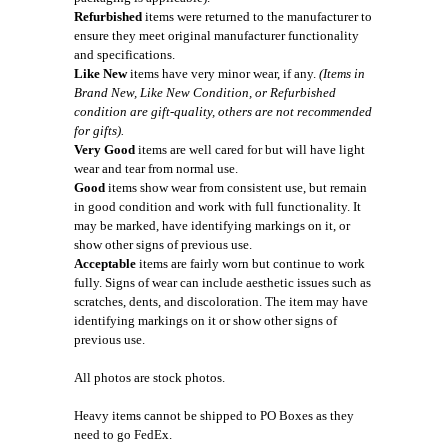
Refurbished
items were returned to the manufacturer to
ensure they meet original manufacturer functionality
and specifications.
Like New
items have very minor wear, if any.
(Items in
Brand New, Like New Condition, or Refurbished
condition are gift-quality, others are not recommended
for gifts).
Very Good
items are well cared for but will have light
wear and tear from normal use.
Good
items show wear from consistent use, but remain
in good condition and work with full functionality. It
may be marked, have identifying markings on it, or
show other signs of previous use.
Acceptable
items are fairly worn but continue to work
fully. Signs of wear can include aesthetic issues such as
scratches, dents, and discoloration. The item may have
identifying markings on it or show other signs of
previous use.
All photos are stock photos.
Heavy items cannot be shipped to PO Boxes as they
need to go FedEx.