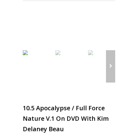
10.5 Apocalypse / Full Force
Nature V.1 On DVD With Kim
Delaney Beau