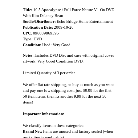
Title:
10.5 Apocalypse / Full Force Nature V.1 On DVD
With Kim Delaney Beau
Studio/Distributor:
Echo Bridge Home Entertainment
Publication Date:
2009-10-20
UPC:
096009869595
Type:
DVD
Condition:
Used: Very Good
Notes:
Includes DVD Disc and case with original cover
artwork. Very Good Condition DVD.
Limited Quantity of 3 per order.
We offer flat rate shipping, so buy as much as you want
and pay one low shipping cost: just $9.99 for the first
50 item items, then its another 9.99 for the next 50
items!
Important Information:
We classify items in these categories:
Brand New
items are unused and factory sealed (when
packaging is applicable).