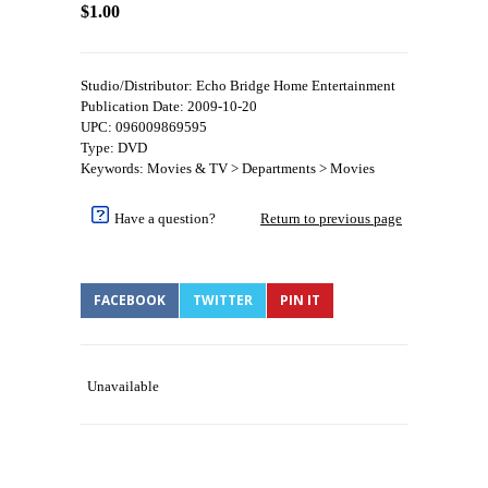
$1.00
Studio/Distributor: Echo Bridge Home Entertainment
Publication Date: 2009-10-20
UPC: 096009869595
Type: DVD
Keywords: Movies & TV > Departments > Movies
Have a question?
Return to previous page
FACEBOOK
TWITTER
PIN IT
Unavailable