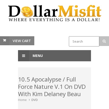
VIEW CART
MENU
10.5 Apocalypse / Full
Force Nature V.1 On DVD
With Kim Delaney Beau
Home
DVD