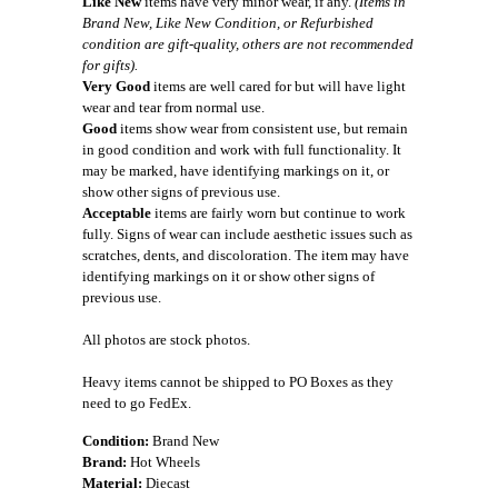
Like New
items have very minor wear, if any.
(Items in
Brand New, Like New Condition, or Refurbished
condition are gift-quality, others are not recommended
for gifts).
Very Good
items are well cared for but will have light
wear and tear from normal use.
Good
items show wear from consistent use, but remain
in good condition and work with full functionality. It
may be marked, have identifying markings on it, or
show other signs of previous use.
Acceptable
items are fairly worn but continue to work
fully. Signs of wear can include aesthetic issues such as
scratches, dents, and discoloration. The item may have
identifying markings on it or show other signs of
previous use.
All photos are stock photos.
Heavy items cannot be shipped to PO Boxes as they
need to go FedEx.
Condition:
Brand New
Brand:
Hot Wheels
Material:
Diecast