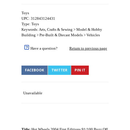
Toys
UPC: 312843124431
Type: Toys
Keywords: Arts, Crafts & Sewing > Model & Hobby
Building > Pre-Built & Diecast Models > Vehicles
Have a question?
Return to previous page
FACEBOOK
TWITTER
PIN IT
Unavailable
Title:
Hot Wheels 2004 First Editions 91/100 Buzz Off