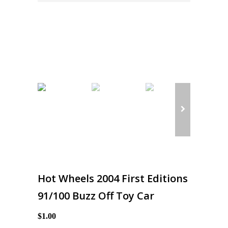
Hot Wheels 2004 First Editions
91/100 Buzz Off Toy Car
$1.00