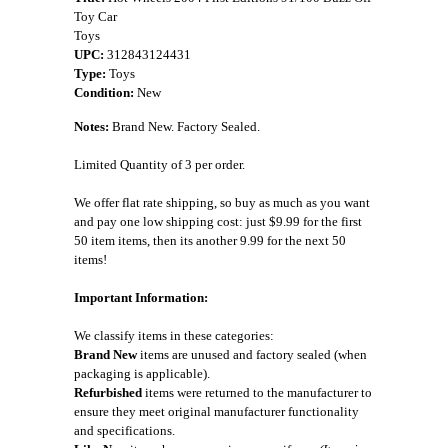
Toy Car
Toys
UPC:
312843124431
Type:
Toys
Condition:
New
Notes:
Brand New. Factory Sealed.
Limited Quantity of 3 per order.
We offer flat rate shipping, so buy as much as you want
and pay one low shipping cost: just $9.99 for the first
50 item items, then its another 9.99 for the next 50
items!
Important Information:
We classify items in these categories:
Brand New
items are unused and factory sealed (when
packaging is applicable).
Refurbished
items were returned to the manufacturer to
ensure they meet original manufacturer functionality
and specifications.