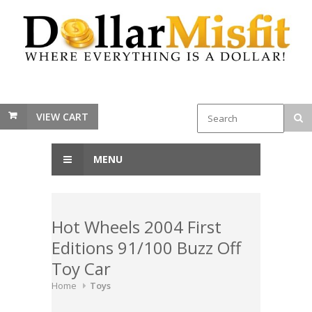
VIEW CART
MENU
Hot Wheels 2004 First
Editions 91/100 Buzz Off
Toy Car
Home
Toys