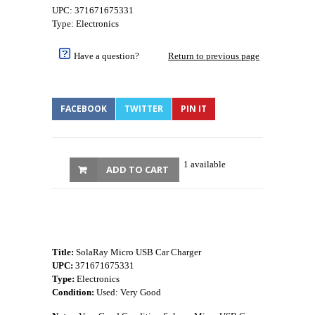
UPC: 371671675331
Type: Electronics
Have a question?
Return to previous page
FACEBOOK
TWITTER
PIN IT
1 available
ADD TO CART
Title:
SolaRay Micro USB Car Charger
UPC:
371671675331
Type:
Electronics
Condition:
Used: Very Good