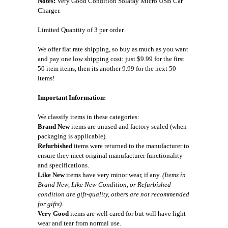
Notes:
Very Good Condition Solaray Micro USB Car
Charger.
Limited Quantity of 3 per order.
We offer flat rate shipping, so buy as much as you want
and pay one low shipping cost: just $9.99 for the first
50 item items, then its another 9.99 for the next 50
items!
Important Information:
We classify items in these categories:
Brand New
items are unused and factory sealed (when
packaging is applicable).
Refurbished
items were returned to the manufacturer to
ensure they meet original manufacturer functionality
and specifications.
Like New
items have very minor wear, if any.
(Items in
Brand New, Like New Condition, or Refurbished
condition are gift-quality, others are not recommended
for gifts).
Very Good
items are well cared for but will have light
wear and tear from normal use.