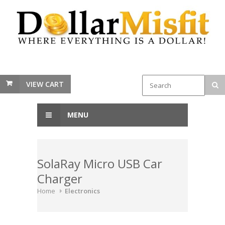
VIEW CART
MENU
SolaRay Micro USB Car
Charger
Home
Electronics