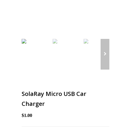
SolaRay Micro USB Car
Charger
$1.00