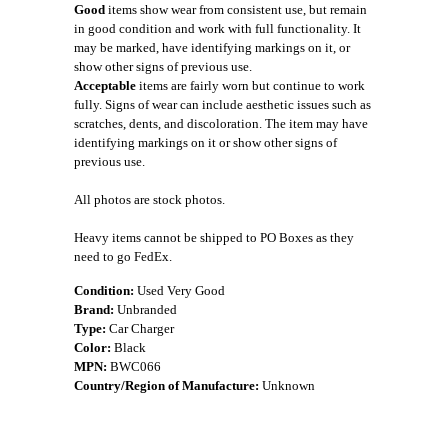
Good
items show wear from consistent use, but remain
in good condition and work with full functionality. It
may be marked, have identifying markings on it, or
show other signs of previous use.
Acceptable
items are fairly worn but continue to work
fully. Signs of wear can include aesthetic issues such as
scratches, dents, and discoloration. The item may have
identifying markings on it or show other signs of
previous use.
All photos are stock photos.
Heavy items cannot be shipped to PO Boxes as they
need to go FedEx.
Condition:
Used Very Good
Brand:
Unbranded
Type:
Car Charger
Color:
Black
MPN:
BWC066
Country/Region of Manufacture:
Unknown