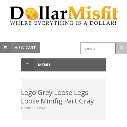
VIEW CART
MENU
Lego Grey Loose Legs
Loose Minifig Part Gray
Home
Toys