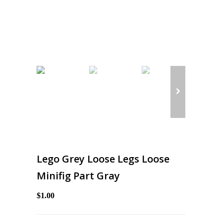
Lego Grey Loose Legs Loose
Minifig Part Gray
$1.00