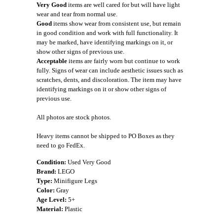
Very Good
items are well cared for but will have light
wear and tear from normal use.
Good
items show wear from consistent use, but remain
in good condition and work with full functionality. It
may be marked, have identifying markings on it, or
show other signs of previous use.
Acceptable
items are fairly worn but continue to work
fully. Signs of wear can include aesthetic issues such as
scratches, dents, and discoloration. The item may have
identifying markings on it or show other signs of
previous use.
All photos are stock photos.
Heavy items cannot be shipped to PO Boxes as they
need to go FedEx.
Condition:
Used Very Good
Brand:
LEGO
Type:
Minifigure Legs
Color:
Gray
Age Level:
5+
Material:
Plastic