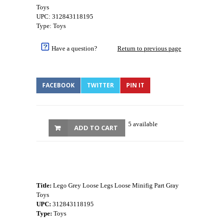
Toys
UPC: 312843118195
Type: Toys
Have a question?
Return to previous page
FACEBOOK
TWITTER
PIN IT
5 available
ADD TO CART
Title:
Lego Grey Loose Legs Loose Minifig Part Gray
Toys
UPC:
312843118195
Type:
Toys