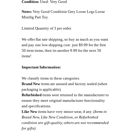
Condition:
Used: Very Good
Notes:
Very Good Condition Grey Loose Legs Loose
Minifig Part Toy.
Limited Quantity of 3 per order.
We offer flat rate shipping, so buy as much as you want
and pay one low shipping cost: just $9.99 for the first
50 item items, then its another 9.99 for the next 50
items!
Important Information:
We classify items in these categories:
Brand New
items are unused and factory sealed (when
packaging is applicable).
Refurbished
items were returned to the manufacturer to
ensure they meet original manufacturer functionality
and specifications.
Like New
items have very minor wear, if any.
(Items in
Brand New, Like New Condition, or Refurbished
condition are gift-quality, others are not recommended
for gifts).