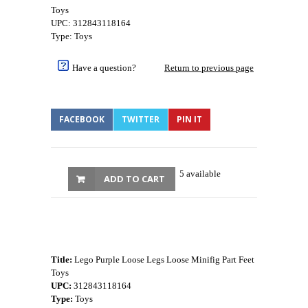
Toys
UPC: 312843118164
Type: Toys
Have a question?
Return to previous page
FACEBOOK
TWITTER
PIN IT
5 available
ADD TO CART
Title:
Lego Purple Loose Legs Loose Minifig Part Feet
Toys
UPC:
312843118164
Type:
Toys