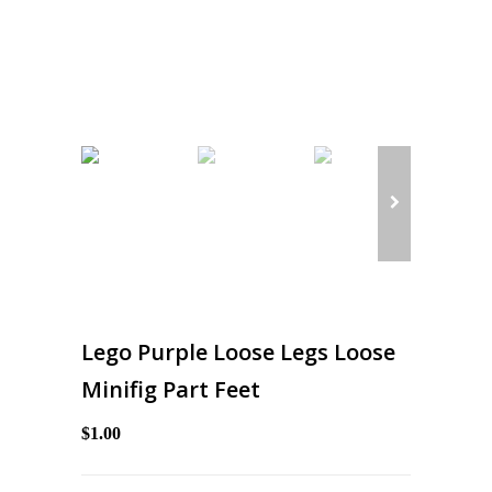
Lego Purple Loose Legs Loose
Minifig Part Feet
$1.00