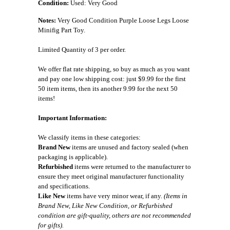
Condition:
Used: Very Good
Notes:
Very Good Condition Purple Loose Legs Loose
Minifig Part Toy.
Limited Quantity of 3 per order.
We offer flat rate shipping, so buy as much as you want
and pay one low shipping cost: just $9.99 for the first
50 item items, then its another 9.99 for the next 50
items!
Important Information:
We classify items in these categories:
Brand New
items are unused and factory sealed (when
packaging is applicable).
Refurbished
items were returned to the manufacturer to
ensure they meet original manufacturer functionality
and specifications.
Like New
items have very minor wear, if any.
(Items in
Brand New, Like New Condition, or Refurbished
condition are gift-quality, others are not recommended
for gifts).