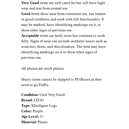
Very Good
items are well cared for but will have light
wear and tear from normal use.
Good
items show wear from consistent use, but remain
in good condition and work with full functionality. It
may be marked, have identifying markings on it, or
show other signs of previous use.
Acceptable
items are fairly worn but continue to work
fully. Signs of wear can include aesthetic issues such as
scratches, dents, and discoloration. The item may have
identifying markings on it or show other signs of
previous use.
All photos are stock photos.
Heavy items cannot be shipped to PO Boxes as they
need to go FedEx.
Condition:
Used Very Good
Brand:
LEGO
Type:
Minifigure Legs
Color:
Purple
Age Level:
5+
Material:
Plastic