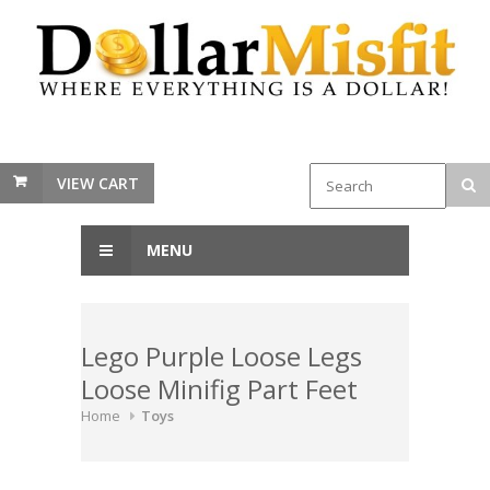
VIEW CART
MENU
Lego Purple Loose Legs
Loose Minifig Part Feet
Home
Toys